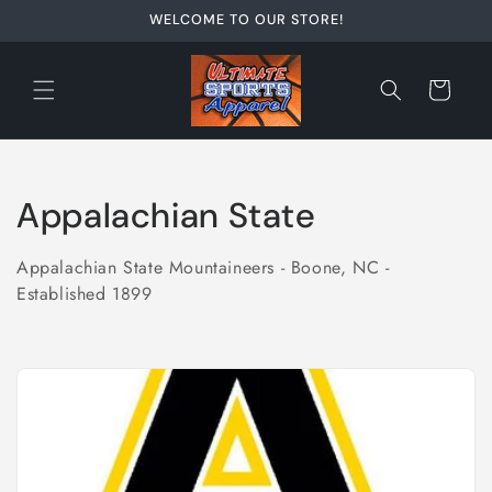
Skip to
WELCOME TO OUR STORE!
content
Cart
C
Appalachian State
o
Appalachian State Mountaineers - Boone, NC -
l
Established 1899
l
e
c
t