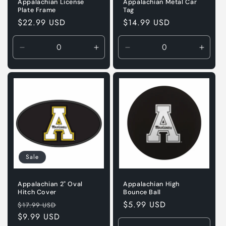
Appalachian License
Appalachian Metal Car
Plate Frame
Tag
Regular
$22.99 USD
Regular
$14.99 USD
price
price
Decrease
Increase
Decrease
Incre
quantity
quantity
quantity
quanti
for
for
for
for
Default
Default
Default
Defaul
Title
Title
Title
Title
Sale
Appalachian 2" Oval
Appalachian High
Hitch Cover
Bounce Ball
Regular
Sale
Regular
$5.99 USD
$17.99 USD
price
$9.99 USD
price
price