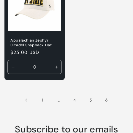
Appalachian Zephyr
Citadel Snapback Hat
Regular
$25.00 USD
price
Decrease
Increase
quantity
quantity
for
for
Default
Default
Title
Title
…
6
1
4
5
Subscribe to our emails