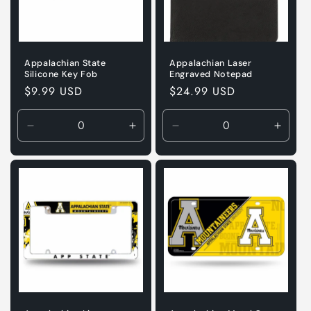
Appalachian State
Appalachian Laser
Silicone Key Fob
Engraved Notepad
Regular
$9.99 USD
Regular
$24.99 USD
price
price
Decrease
Increase
Decrease
Incre
quantity
quantity
quantity
quanti
for
for
for
for
Default
Default
Default
Defaul
Title
Title
Title
Title