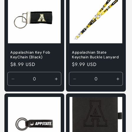
Appalachian Key Fob
Appalachian State
KeyChain (Black)
Keychain Buckle Lanyard
Regular
$8.99 USD
Regular
$9.99 USD
price
price
Decrease
Increase
Decrease
Incre
quantity
quantity
quantity
quanti
for
for
for
for
Default
Default
Default
Defaul
Title
Title
Title
Title