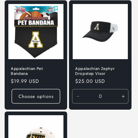
Default
Default
Title
Title
Appalachian Pet
Appalachian Zephyr
Bandana
Dropstep Visor
Regular
$19.99 USD
Regular
$25.00 USD
price
price
Choose options
Decrease
Incre
quantity
quanti
for
for
Default
Defaul
Title
Title