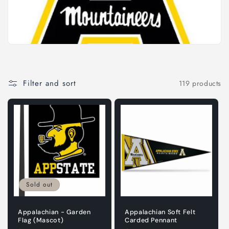
i
o
n
:
Filter and sort
119 products
Sold out
Appalachian - Garden
Appalachian Soft Felt
Flag (Mascot)
Carded Pennant