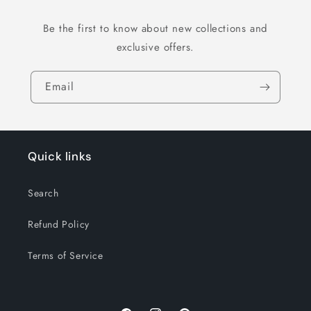
Be the first to know about new collections and
exclusive offers.
Email
Quick links
Search
Refund Policy
Terms of Service