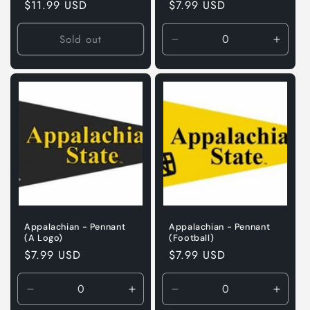
Regular
$11.99 USD
Regular
$7.99 USD
price
price
Sold out
Decrease
Incre
quantity
quanti
for
for
Default
Defaul
Title
Title
Appalachian - Pennant
Appalachian - Pennant
(A Logo)
(Football)
Regular
$7.99 USD
Regular
$7.99 USD
price
price
Decrease
Increase
Decrease
Incre
quantity
quantity
quantity
quanti