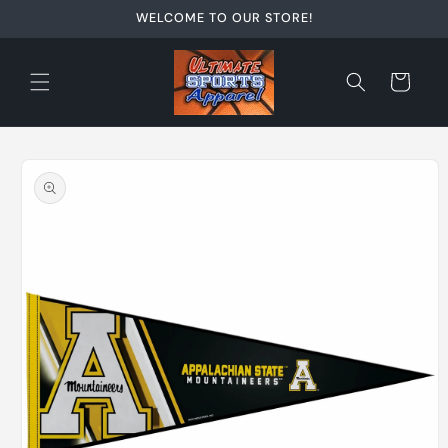
Skip to
WELCOME TO OUR STORE!
content
Cart
Skip to
product
information