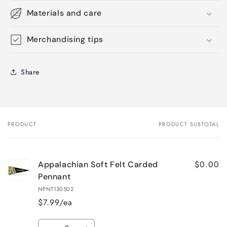
Materials and care
Merchandising tips
Share
PRODUCT
PRODUCT SUBTOTAL
Your
cart
$0.00
Appalachian Soft Felt Carded
Pennant
NPNT130502
$7.99/ea
Quantity