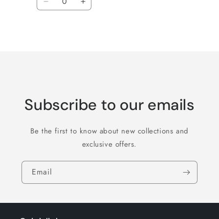
Decrease
Increase
quantity
quantity
for
for
Loading...
Default
Default
Title
Title
Subscribe to our emails
Be the first to know about new collections and
exclusive offers.
Email