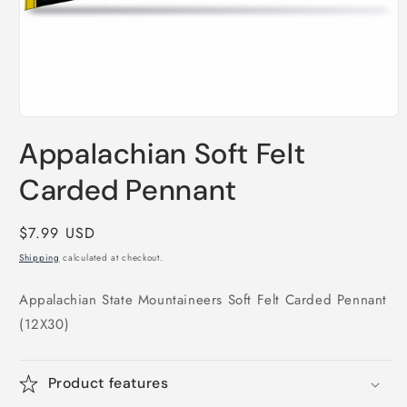
Open
media
Appalachian Soft Felt
1
in
modal
Carded Pennant
Regular
$7.99 USD
price
Shipping
calculated at checkout.
Appalachian State Mountaineers Soft Felt Carded Pennant
(12X30)
Product features