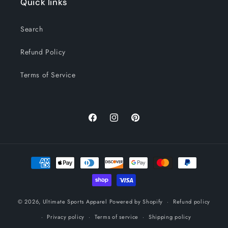
Quick links
Search
Refund Policy
Terms of Service
Facebook
Instagram
Pinterest
Payment
methods
© 2026,
Ultimate Sports Apparel
Powered by Shopify
Refund policy
Privacy policy
Terms of service
Shipping policy