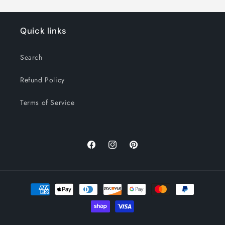
Quick links
Search
Refund Policy
Terms of Service
Facebook
Instagram
Pinterest
Payment
methods