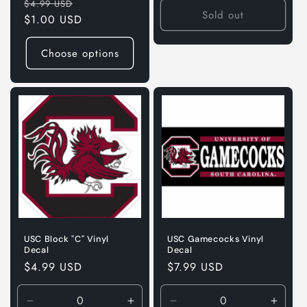
Regular
Sale
$4.99 USD
Sold out
price
$1.00 USD
price
Choose options
USC Block "C" Vinyl
USC Gamecocks Vinyl
Decal
Decal
Regular
$4.99 USD
Regular
$7.99 USD
price
price
Decrease
Increase
Decrease
Incre