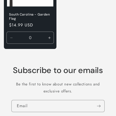
South Carolina - Garden
Flag
Regular
$14.99 USD
price
Decrease
Increase
quantity
quantity
for
for
Default
Default
Title
Title
Subscribe to our emails
Be the first to know about new collections and
exclusive offers.
Email