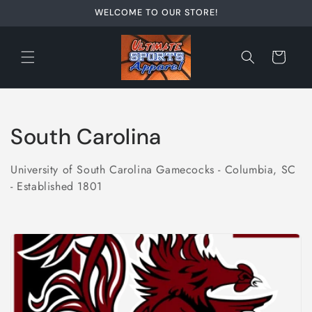
Skip to
WELCOME TO OUR STORE!
content
Cart
C
South Carolina
o
University of South Carolina Gamecocks - Columbia, SC
l
- Established 1801
l
e
c
t