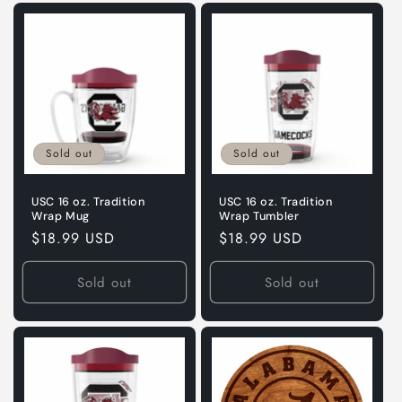
Sold out
Sold out
USC 16 oz. Tradition
USC 16 oz. Tradition
Wrap Mug
Wrap Tumbler
Regular
$18.99 USD
Regular
$18.99 USD
price
price
Sold out
Sold out