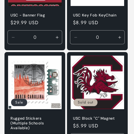
USC - Banner Flag
USC Key Fob KeyChain
Regular
$29.99 USD
Regular
$8.99 USD
price
price
Decrease
Increase
Decrease
Incre
quantity
quantity
quantity
quanti
for
for
for
for
Default
Default
Default
Defaul
Title
Title
Title
Title
Sale
Sold out
Rugged Stickers
USC Block "C" Magnet
(Multiple Schools
Regular
$5.99 USD
Available)
price