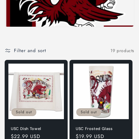
i
o
n
:
Filter and sort
19 products
Sold out
Sold out
USC Dish Towel
USC Frosted Glass
Regular
$22.99 USD
Regular
$19.99 USD