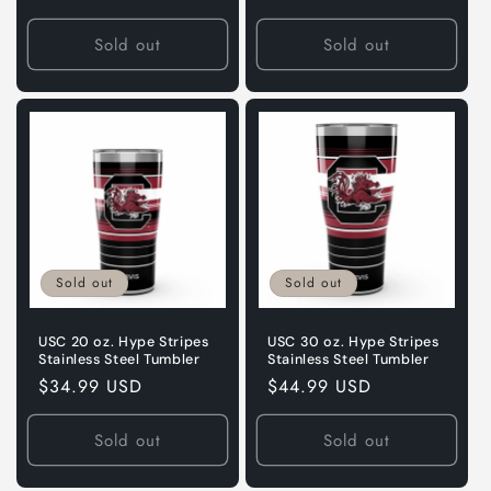
price
price
Sold out
Sold out
Sold out
Sold out
USC 20 oz. Hype Stripes
USC 30 oz. Hype Stripes
Stainless Steel Tumbler
Stainless Steel Tumbler
Regular
$34.99 USD
Regular
$44.99 USD
price
price
Sold out
Sold out