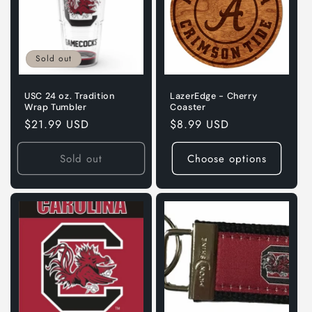
Sold out
USC 24 oz. Tradition
LazerEdge - Cherry
Wrap Tumbler
Coaster
Regular
$21.99 USD
Regular
$8.99 USD
price
price
Sold out
Choose options