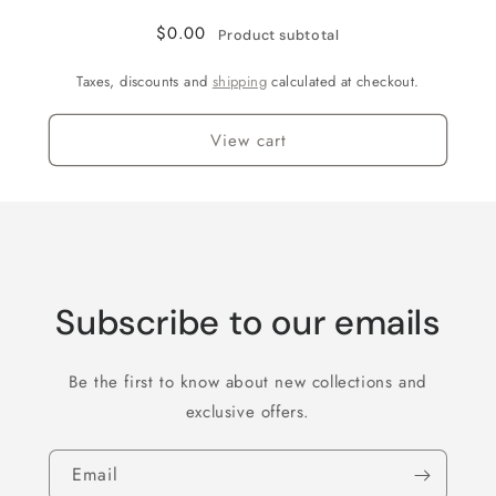
$0.00
Product subtotal
Taxes, discounts and
shipping
calculated at checkout.
View cart
Subscribe to our emails
Be the first to know about new collections and
exclusive offers.
Email