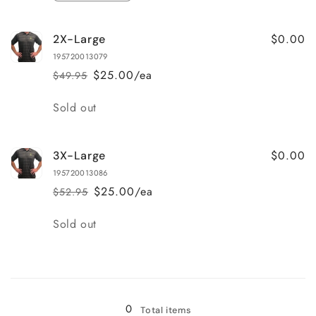
quantity
quantity
for
for
$0.00
2X-Large
X-
X-
Large
Large
195720013079
$25.00/ea
$49.95
Regular
Sale
price
price
Quantity
Sold out
$0.00
3X-Large
195720013086
$25.00/ea
$52.95
Regular
Sale
price
price
Quantity
Sold out
Loading...
0
Total items