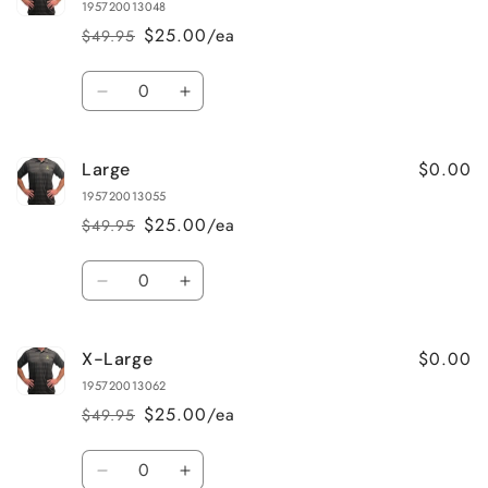
195720013048
$25.00/ea
$49.95
Regular
Sale
price
price
Quantity
Decrease
Increase
quantity
quantity
for
for
$0.00
Large
Medium
Medium
195720013055
$25.00/ea
$49.95
Regular
Sale
price
price
Quantity
Decrease
Increase
quantity
quantity
for
for
$0.00
X-Large
Large
Large
195720013062
$25.00/ea
$49.95
Regular
Sale
price
price
Quantity
Decrease
Increase