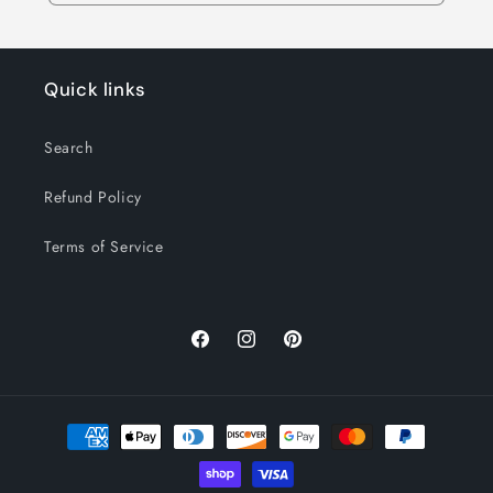
Quick links
Search
Refund Policy
Terms of Service
Facebook
Instagram
Pinterest
Payment
methods