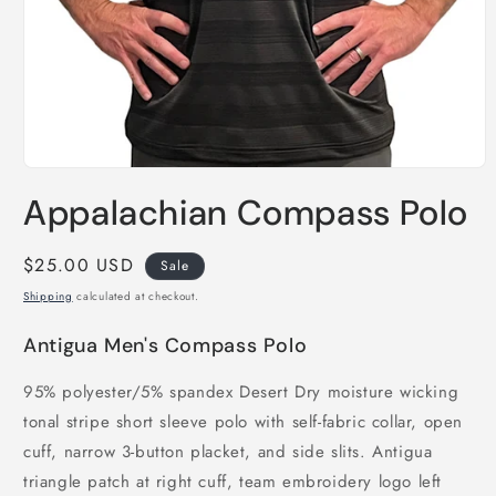
Open
media
Appalachian Compass Polo
1
in
modal
Sale
$25.00 USD
Sale
price
Shipping
calculated at checkout.
Antigua Men's Compass Polo
95% polyester/5% spandex Desert Dry moisture wicking
tonal stripe short sleeve polo with self-fabric collar, open
cuff, narrow 3-button placket, and side slits. Antigua
triangle patch at right cuff, team embroidery logo left