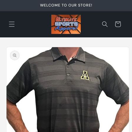
Skip to
WELCOME TO OUR STORE!
content
Cart
Skip to
product
information