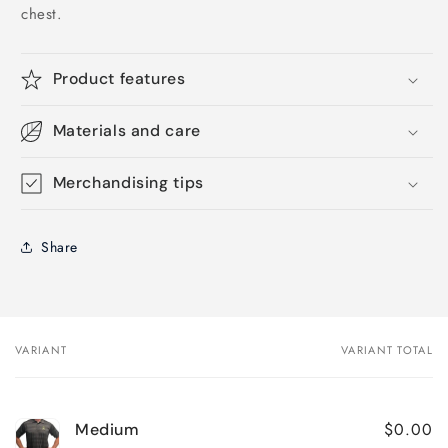
chest.
Product features
Materials and care
Merchandising tips
Share
VARIANT
VARIANT TOTAL
Your
cart
$0.00
Medium