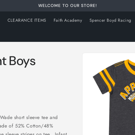
WELCOME TO OUR STORE!
s
CLEARANCE ITEMS
Faith Academy
Spencer Boyd Racing
Skip to
nt Boys
product
information
 Wade short sleeve tee and
Made of 52% Cotton/48%
 sleeve stripes on tee. Infant