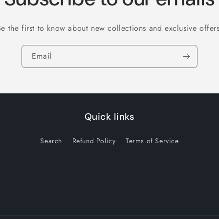
Be the first to know about new collections and exclusive offers
Email
Quick links
Search
Refund Policy
Terms of Service