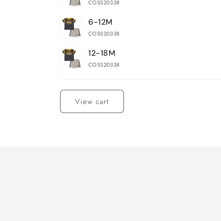
COSS20338
6-12M
COSS20338
12-18M
COSS20338
Loading...
View cart