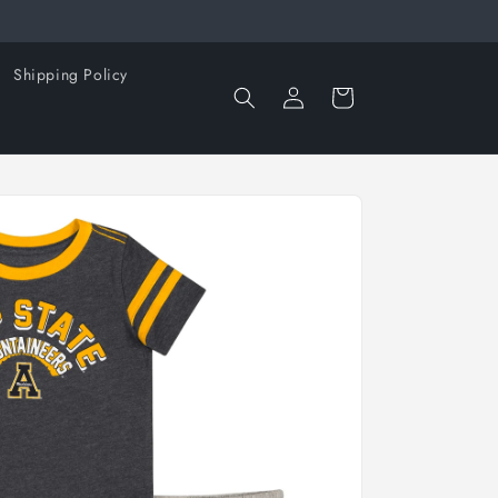
Shipping Policy
Log
Cart
in