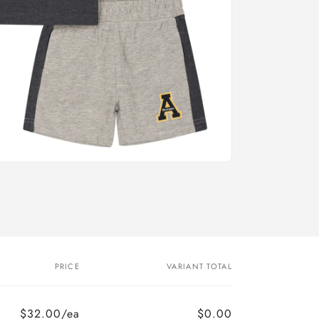
PRICE
VARIANT TOTAL
$32.00/ea
$0.00