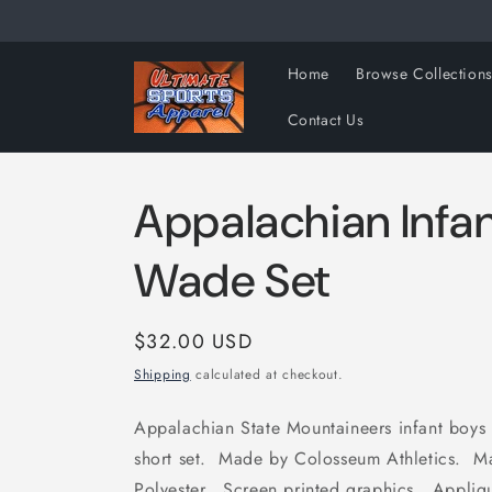
Skip to
content
Home
Browse Collection
Contact Us
Appalachian Infa
Wade Set
Regular
$32.00 USD
price
Shipping
calculated at checkout.
Appalachian State Mountaineers infant boys
short set. Made by Colosseum Athletics. 
Polyester. Screen printed graphics. Applique