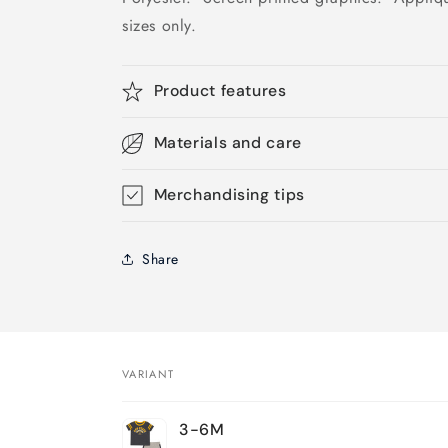
sizes only.
Product features
Materials and care
Merchandising tips
Share
VARIANT
Your
3-6M
cart