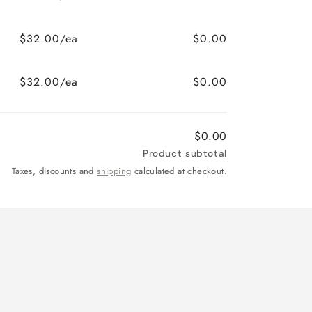
$32.00/ea
$0.00
$32.00/ea
$0.00
$0.00
Product subtotal
Taxes, discounts and
shipping
calculated at checkout.