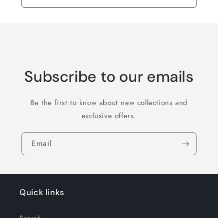
Subscribe to our emails
Be the first to know about new collections and
exclusive offers.
Email
Quick links