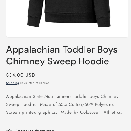
Open
media
Appalachian Toddler Boys
1
in
modal
Chimney Sweep Hoodie
Regular
$34.00 USD
price
Shipping
calculated at checkout.
Appalachian State Mountaineers toddler boys Chimney
Sweep hoodie. Made of 50% Cotton/50% Polyester.
Screen printed graphics. Made by Colosseum Athletics.