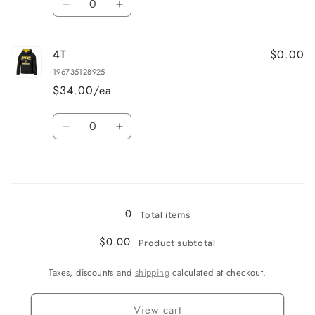
Decrease
Increase
quantity
quantity
for
for
$0.00
4T
3T
3T
196735128925
$34.00/ea
Quantity
Decrease
Increase
quantity
quantity
for
for
Loading...
4T
4T
0
Total items
$0.00
Product subtotal
Taxes, discounts and
shipping
calculated at checkout.
View cart