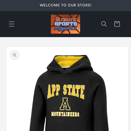
Skip to
WELCOME TO OUR STORE!
content
Cart
Skip to
product
information