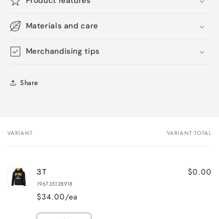
Product features
Materials and care
Merchandising tips
Share
VARIANT
VARIANT TOTAL
Your
cart
$0.00
3T
196735128918
$34.00/ea
Quantity