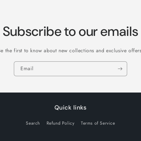
Subscribe to our emails
Be the first to know about new collections and exclusive offers
Email
Quick links
Search
Refund Policy
Terms of Service