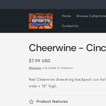
Skip to
content
Home
Browse Collection
Contact Us
Cheerwine - Cin
Regular
$7.99 USD
price
Shipping
calculated at checkout.
Red Cheerwine drawstring backpack can hol
wide x 18" high.
Product features