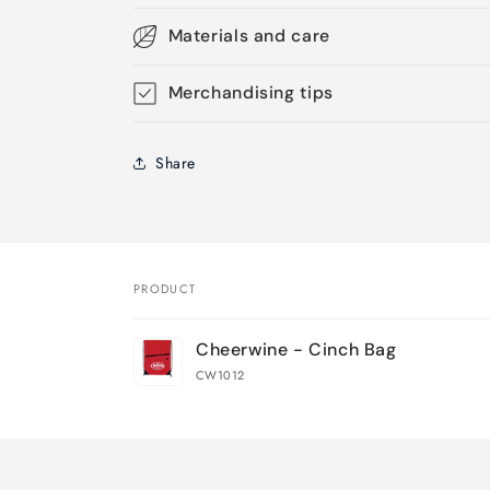
Materials and care
Merchandising tips
Share
PRODUCT
Your
Cheerwine - Cinch Bag
cart
CW1012
Loading...