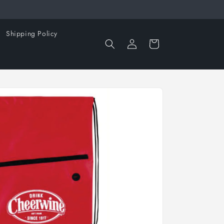
Shipping Policy
Log
Cart
in