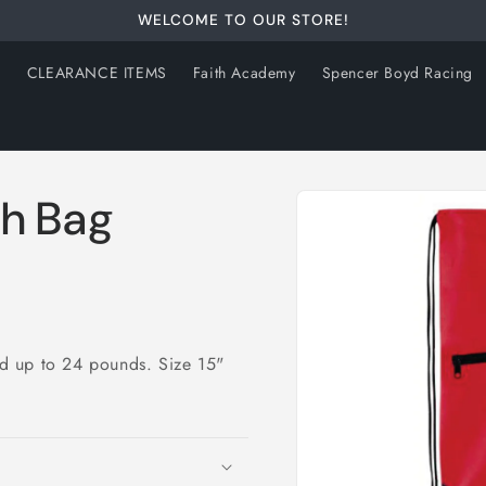
WELCOME TO OUR STORE!
s
CLEARANCE ITEMS
Faith Academy
Spencer Boyd Racing
Skip to
ch Bag
product
information
d up to 24 pounds. Size 15"