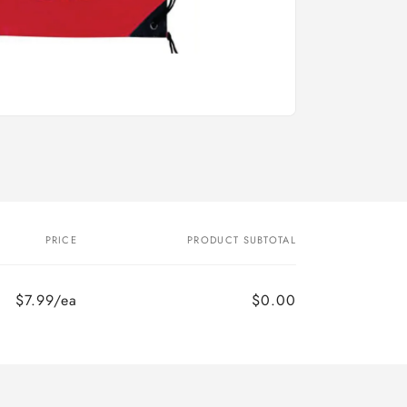
PRICE
PRODUCT SUBTOTAL
$7.99/ea
$0.00