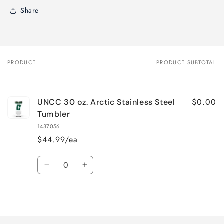
Share
PRODUCT
PRODUCT SUBTOTAL
Your
cart
$0.00
UNCC 30 oz. Arctic Stainless Steel
Tumbler
1437056
$44.99/ea
Quantity
Decrease
Increase
quantity
quantity
for
for
Loading...
Default
Default
Title
Title