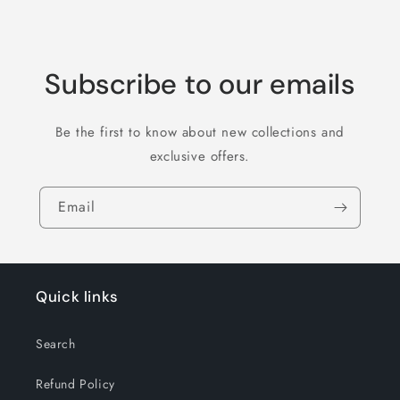
Subscribe to our emails
Be the first to know about new collections and
exclusive offers.
Email
Quick links
Search
Refund Policy