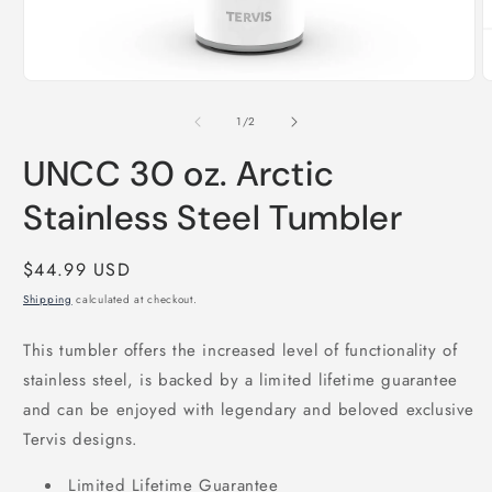
Open
O
media
m
1
2
of
1
/
2
in
i
modal
m
UNCC 30 oz. Arctic
Stainless Steel Tumbler
Regular
$44.99 USD
price
Shipping
calculated at checkout.
This tumbler offers the increased level of functionality of
stainless steel, is backed by a limited lifetime guarantee
and can be enjoyed with legendary and beloved exclusive
Tervis designs.
Limited Lifetime Guarantee