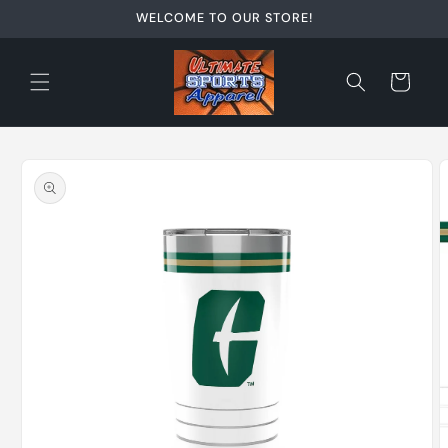
Skip to
WELCOME TO OUR STORE!
content
Cart
Skip to
product
information