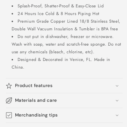
Splash-Proof, Shatter-Proof & Easy-Close Lid
24 Hours Ice Cold & 8 Hours Piping Hot
Premium Grade Copper Lined 18/8 Stainless Steel,
Double Wall Vacuum Insulation & Tumbler is BPA free
Do not put in dishwasher, freezer or microwave.
Wash with soap, water and scratch-free sponge. Do not
use any chemicals (bleach, chlorine, etc).
Designed & Decorated in Venice, FL. Made in
China.
Product features
Materials and care
Merchandising tips