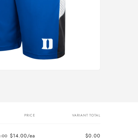
PRICE
VARIANT TOTAL
$14.00/ea
$0.00
.00