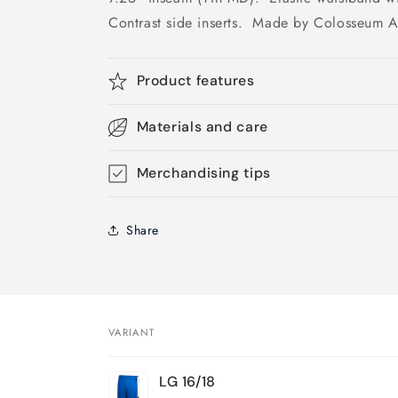
Contrast side inserts. Made by Colosseum At
Product features
Materials and care
Merchandising tips
Share
VARIANT
Your
LG 16/18
cart