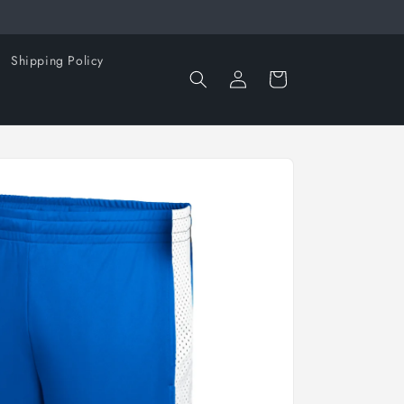
Shipping Policy
Log
Cart
in