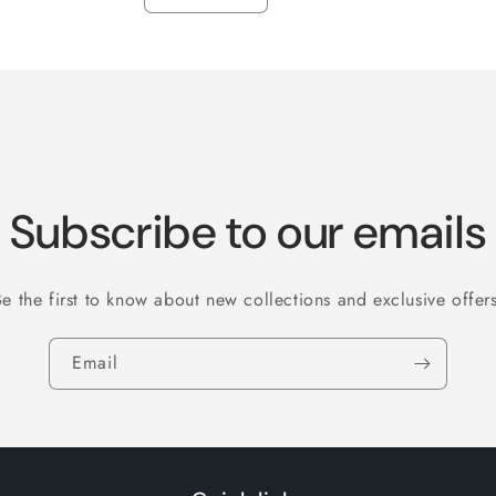
Decrease
Increase
quantity
quantity
for
for
LG
LG
16/18
16/18
Subscribe to our emails
Be the first to know about new collections and exclusive offers
Email