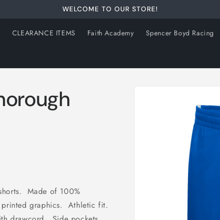
WELCOME TO OUR STORE!
s
CLEARANCE ITEMS
Faith Academy
Spencer Boyd Racing
Skip to
Thorough
product
information
 shorts. Made of 100%
printed graphics. Athletic fit.
with drawcord. Side pockets.