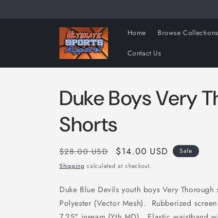
Skip to
content
Home
Browse Collection
Contact Us
Duke Boys Very 
Shorts
Regular
Sale
$14.00 USD
$28.00 USD
Sale
price
price
Shipping
calculated at checkout.
Duke Blue Devils youth boys Very Thorough
Polyester (Vector Mesh). Rubberized screen 
7.25" inseam (Yth MD). Elastic waistband 