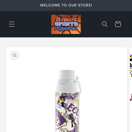
Skip to
WELCOME TO OUR STORE!
content
Cart
Skip to
product
information