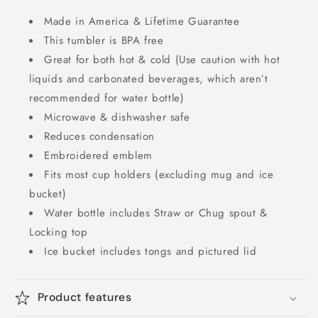
Made in America & Lifetime Guarantee
This tumbler is BPA free
Great for both hot & cold (Use caution with hot
liquids and carbonated beverages, which aren’t
recommended for water bottle)
Microwave & dishwasher safe
Reduces condensation
Embroidered emblem
Fits most cup holders (excluding mug and ice
bucket)
Water bottle includes Straw or Chug spout &
Locking top
Ice bucket includes tongs and pictured lid
Product features