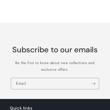
Loading...
Subscribe to our emails
Be the first to know about new collections and
exclusive offers.
Email
Quick links