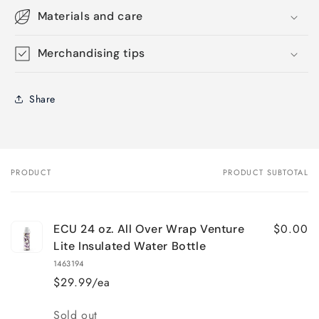
Materials and care
Merchandising tips
Share
PRODUCT
PRODUCT SUBTOTAL
Your
cart
$0.00
ECU 24 oz. All Over Wrap Venture
Lite Insulated Water Bottle
1463194
$29.99/ea
Quantity
Sold out