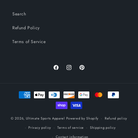
Search
Refund Policy
Terms of Service
Facebook
Instagram
Pinterest
Payment
methods
© 2026,
Ultimate Sports Apparel
Powered by Shopify
Refund policy
Privacy policy
Terms of service
Shipping policy
Contact information