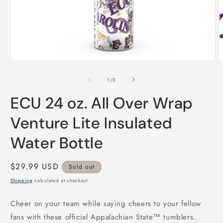
Open
O
media
m
1
2
of
1
/
5
in
i
modal
m
ECU 24 oz. All Over Wrap
Venture Lite Insulated
Water Bottle
Regular
$29.99 USD
Sold out
price
Shipping
calculated at checkout.
Cheer on your team while saying cheers to your fellow
fans with these official Appalachian State™ tumblers.