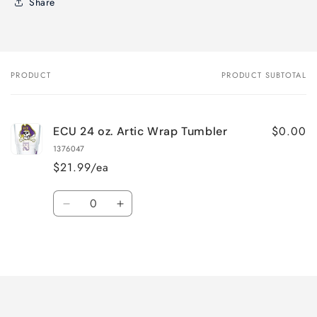
Share
PRODUCT
PRODUCT SUBTOTAL
Your
cart
$0.00
ECU 24 oz. Artic Wrap Tumbler
1376047
$21.99/ea
Quantity
Decrease
Increase
quantity
quantity
for
for
Loading...
Default
Default
Title
Title