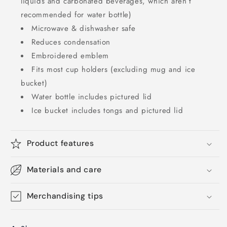
liquids and carbonated beverages, which aren’t
recommended for water bottle)
Microwave & dishwasher safe
Reduces condensation
Embroidered emblem
Fits most cup holders (excluding mug and ice
bucket)
Water bottle includes pictured lid
Ice bucket includes tongs and pictured lid
Product features
Materials and care
Merchandising tips