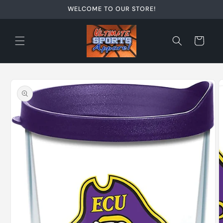
Skip to
WELCOME TO OUR STORE!
content
Cart
Skip to
product
information
O