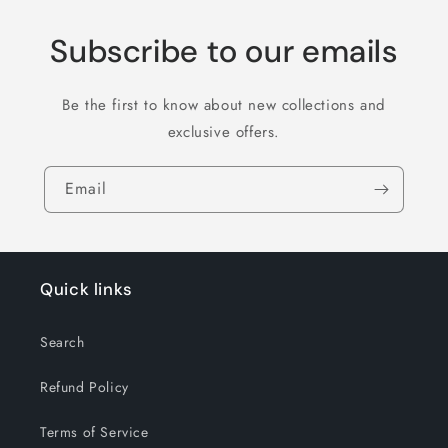
Subscribe to our emails
Be the first to know about new collections and
exclusive offers.
Email
Quick links
Search
Refund Policy
Terms of Service