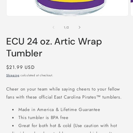
Open
media
1
of
1
/
2
in
modal
ECU 24 oz. Artic Wrap
Tumbler
Regular
$21.99 USD
price
Shipping
calculated at checkout.
Cheer on your team while saying cheers to your fellow
fans with these official East Carolina Pirates™ tumblers.
Made in America & Lifetime Guarantee
This tumbler is BPA free
Great for both hot & cold (Use caution with hot