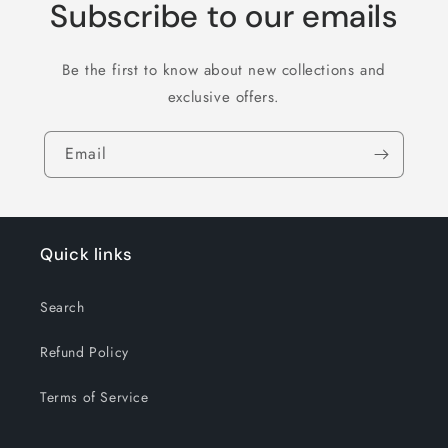
Subscribe to our emails
Be the first to know about new collections and
exclusive offers.
Email
Quick links
Search
Refund Policy
Terms of Service