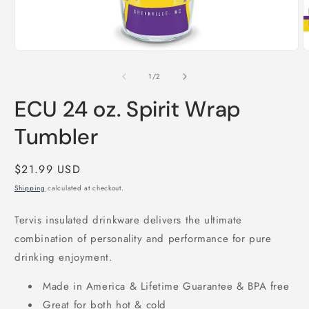
Open
O
media
m
1
2
of
1
/
2
in
i
modal
m
ECU 24 oz. Spirit Wrap
Tumbler
Regular
$21.99 USD
price
Shipping
calculated at checkout.
Tervis insulated drinkware delivers the ultimate
combination of personality and performance for pure
drinking enjoyment.
Made in America & Lifetime Guarantee & BPA free
Great for both hot & cold