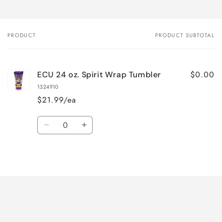
PRODUCT
PRODUCT SUBTOTAL
Your
cart
$0.00
ECU 24 oz. Spirit Wrap Tumbler
1324910
$21.99/ea
Quantity
Decrease
Increase
quantity
quantity
for
for
Loading...
Default
Default
Title
Title