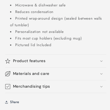
Microwave & dishwasher safe
Reduces condensation
Printed wrap-around design (sealed between walls
of tumbler)
Personalization not available
Fits most cup holders (excluding mug)
Pictured lid Included
Product features
Materials and care
Merchandising tips
Share