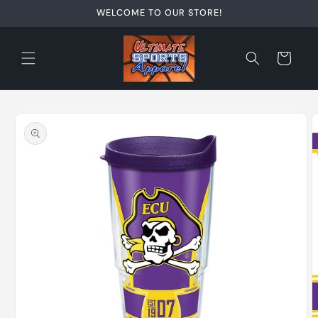
Skip to
WELCOME TO OUR STORE!
content
Cart
Skip to
product
information