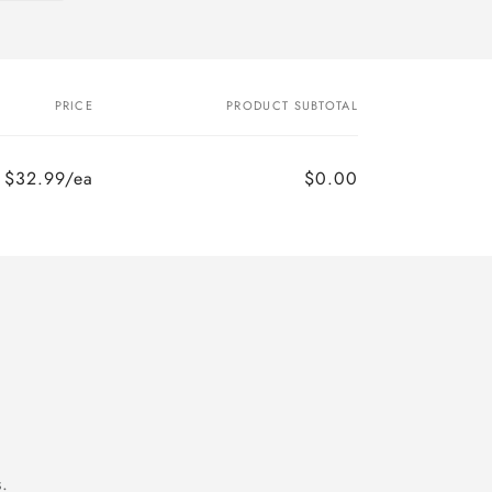
PRICE
PRODUCT SUBTOTAL
$32.99/ea
$0.00
.