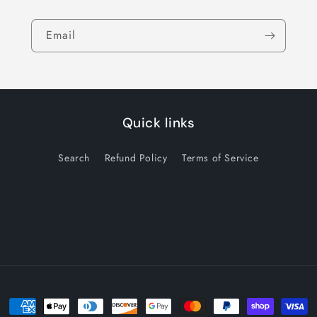
Email
Quick links
Search
Refund Policy
Terms of Service
Payment