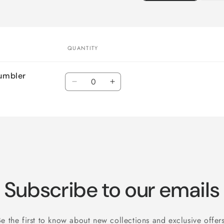
QUANTITY
Tumbler
Quantity
Decrease
Increase
quantity
quantity
for
for
Default
Default
Title
Title
Subscribe to our emails
Be the first to know about new collections and exclusive offers