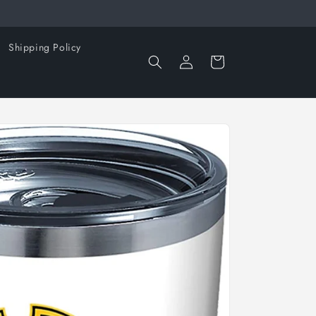
Shipping Policy
Log
Cart
in