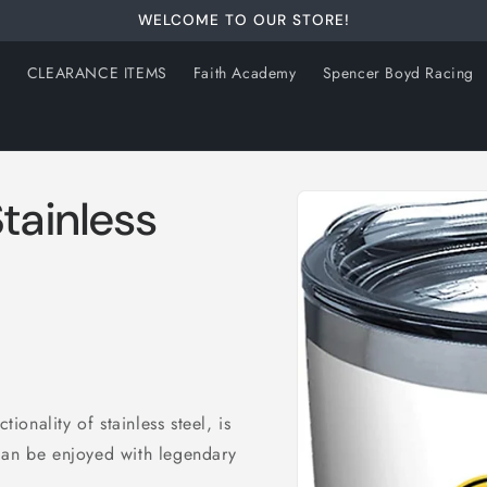
WELCOME TO OUR STORE!
s
CLEARANCE ITEMS
Faith Academy
Spencer Boyd Racing
Skip to
tainless
product
information
tionality of stainless steel, is
can be enjoyed with legendary