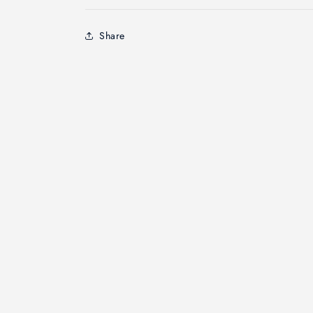
Share