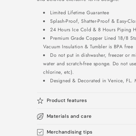
Limited Lifetime Guarantee
Splash-Proof, Shatter-Proof & Easy-Clo
24 Hours Ice Cold & 8 Hours Piping 
Premium Grade Copper Lined 18/8 Stai
Vacuum Insulation & Tumbler is BPA free
Do not put in dishwasher, freezer or 
water and scratch-free sponge. Do not us
chlorine, etc).
Designed & Decorated in Venice, FL. 
Product features
Materials and care
Merchandising tips