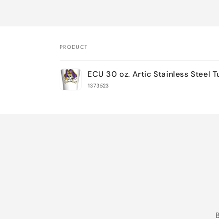
PRODUCT
Your
ECU 30 oz. Artic Stainless Steel 
cart
1373523
Loading...