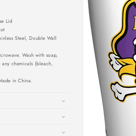
se Lid
Hot
nless Steel, Double Wall
microwave. Wash with soap,
e any chemicals (bleach,
Made in China.