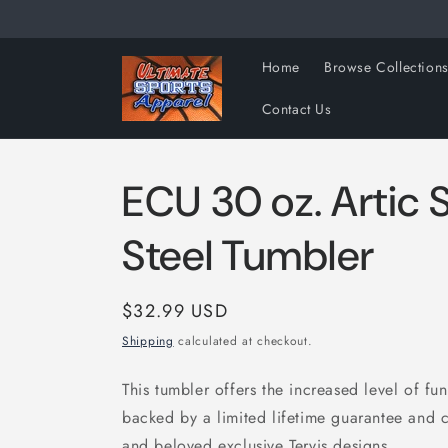
Skip to
content
Home
Browse Collection
Contact Us
ECU 30 oz. Artic S
Steel Tumbler
Regular
$32.99 USD
price
Shipping
calculated at checkout.
This tumbler offers the increased level of func
backed by a limited lifetime guarantee and 
and beloved exclusive Tervis designs.