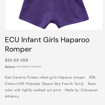
Open
media
ECU Infant Girls Haparoo
1
in
modal
Romper
Regular
$26.00 USD
price
Shipping
calculated at checkout.
East Carolina Pirates infant girls Haparoo romper. 55%
Cotton/45% Polyester (Space Dye French Terry). Team
color with lightly washed out print. Made by Colosseum
Athletics.