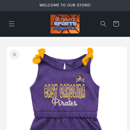
Skip to
WELCOME TO OUR STORE!
content
Cart
Skip to
product
information