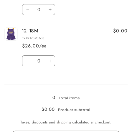
Quantity
Decrease
Increase
quantity
quantity
for
for
$0.00
12-18M
6-
6-
12M
12M
194217820633
$26.00/ea
Quantity
Decrease
Increase
quantity
quantity
for
for
Loading...
12-
12-
18M
18M
0
Total items
$0.00
Product subtotal
Taxes, discounts and
shipping
calculated at checkout.