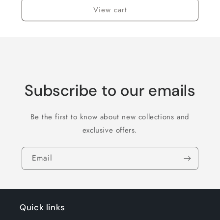
View cart
Subscribe to our emails
Be the first to know about new collections and
exclusive offers.
Email
Quick links