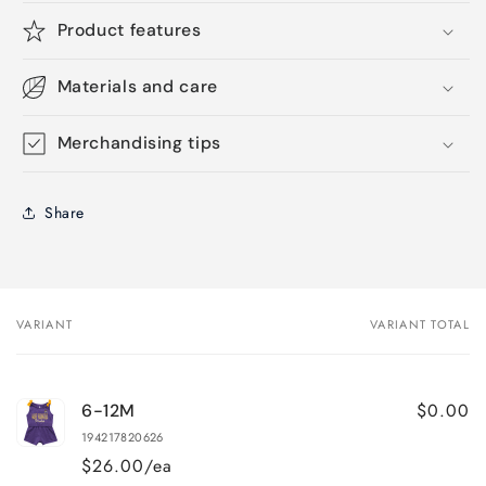
Product features
Materials and care
Merchandising tips
Share
VARIANT
VARIANT TOTAL
Your
cart
$0.00
6-12M
194217820626
$26.00/ea