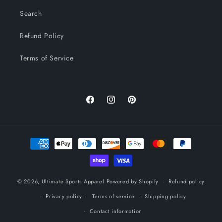
Search
Refund Policy
Terms of Service
Facebook
Instagram
Pinterest
Payment
methods
© 2026,
Ultimate Sports Apparel
Powered by Shopify
Refund policy
Privacy policy
Terms of service
Shipping policy
Contact information