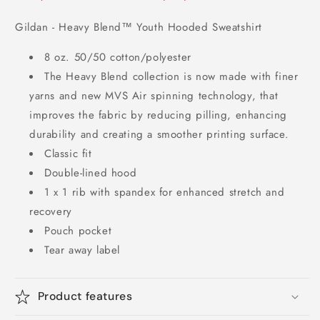
Gildan - Heavy Blend™ Youth Hooded Sweatshirt
8 oz. 50/50 cotton/polyester
The Heavy Blend collection is now made with finer
yarns and new MVS Air spinning technology, that
improves the fabric by reducing pilling, enhancing
durability and creating a smoother printing surface.
Classic fit
Double-lined hood
1 x 1 rib with spandex for enhanced stretch and
recovery
Pouch pocket
Tear away label
Product features