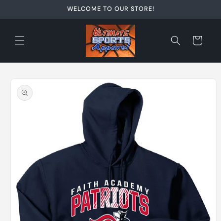
Skip to
WELCOME TO OUR STORE!
content
Cart
Skip to
product
information