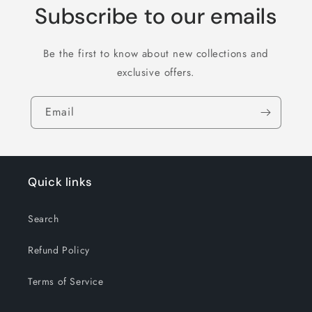
Subscribe to our emails
Be the first to know about new collections and
exclusive offers.
Email
Quick links
Search
Refund Policy
Terms of Service