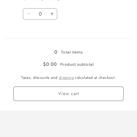
Regular
Sale
LG
LG
price
price
Quantity
Decrease
Increase
quantity
quantity
for
for
Loading...
Navy
Navy
/
/
Youth
Youth
0
Total items
XL
XL
$0.00
Product subtotal
Taxes, discounts and
shipping
calculated at checkout.
View cart