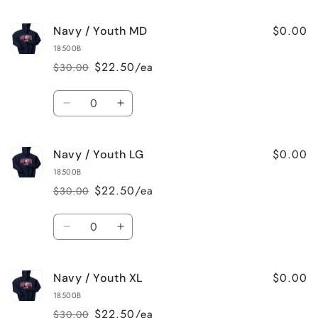
quantity
quantity
for
for
$0.00
Navy / Youth MD
Navy
Navy
/
/
18500B
Youth
Youth
$22.50/ea
$30.00
Regular
Sale
SM
SM
price
price
Quantity
Decrease
Increase
quantity
quantity
for
for
$0.00
Navy / Youth LG
Navy
Navy
/
/
18500B
Youth
Youth
$22.50/ea
$30.00
Regular
Sale
MD
MD
price
price
Quantity
Decrease
Increase
quantity
quantity
for
for
$0.00
Navy / Youth XL
Navy
Navy
/
/
18500B
Youth
Youth
$22.50/ea
$30.00