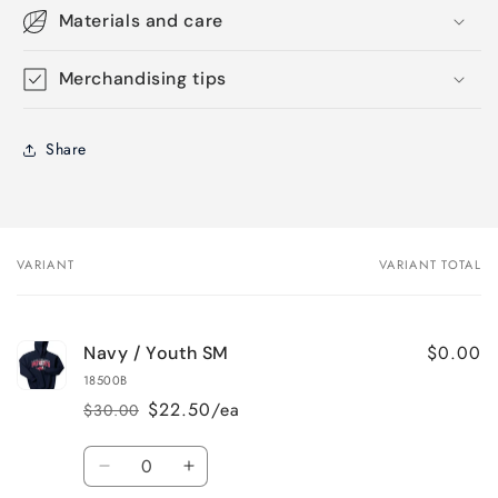
Materials and care
Merchandising tips
Share
VARIANT
VARIANT TOTAL
Your
cart
$0.00
Navy / Youth SM
18500B
$22.50/ea
$30.00
Regular
Sale
price
price
Quantity
Decrease
Increase