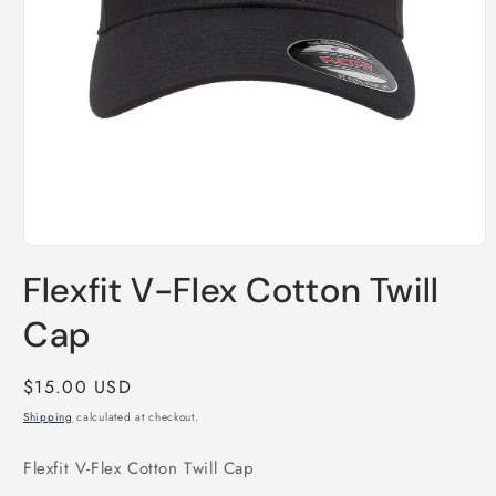
Open
media
Flexfit V-Flex Cotton Twill
1
in
modal
Cap
Regular
$15.00 USD
price
Shipping
calculated at checkout.
Flexfit V-Flex Cotton Twill Cap