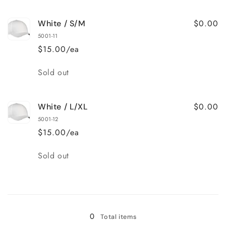
quantity
quantity
for
for
$0.00
White / S/M
Royal
Royal
/
/
5001-11
L/XL
L/XL
$15.00/ea
Quantity
Sold out
$0.00
White / L/XL
5001-12
$15.00/ea
Quantity
Sold out
Loading...
0
Total items