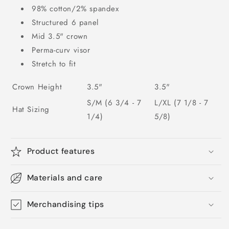
98% cotton/2% spandex
Structured 6 panel
Mid 3.5" crown
Perma-curv visor
Stretch to fit
Crown Height
3.5"
3.5"
S/M (6 3/4 - 7
L/XL (7 1/8 - 7
Hat Sizing
1/4)
5/8)
Product features
Materials and care
Merchandising tips