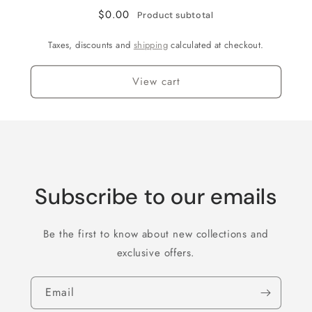
$0.00
Product subtotal
Taxes, discounts and
shipping
calculated at checkout.
View cart
Subscribe to our emails
Be the first to know about new collections and
exclusive offers.
Email