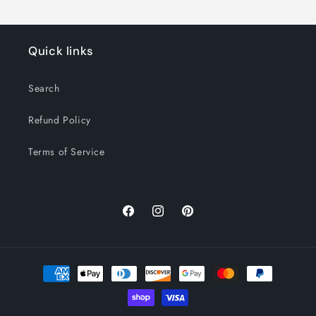
Quick links
Search
Refund Policy
Terms of Service
Facebook
Instagram
Pinterest
Payment
methods