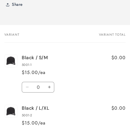
Share
VARIANT
VARIANT TOTAL
Your
cart
$0.00
Black / S/M
5001-1
$15.00/ea
Quantity
Decrease
Increase
quantity
quantity
for
for
$0.00
Black / L/XL
Black
Black
/
/
5001-2
S/M
S/M
$15.00/ea