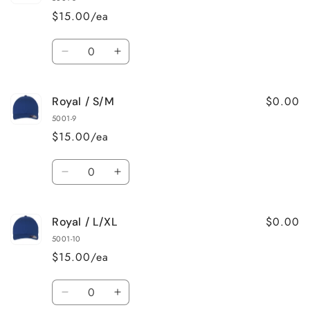
S/M
S/M
$15.00/ea
Quantity
Decrease
Increase
quantity
quantity
for
for
$0.00
Royal / S/M
Red
Red
/
/
5001-9
L/XL
L/XL
$15.00/ea
Quantity
Decrease
Increase
quantity
quantity
for
for
$0.00
Royal / L/XL
Royal
Royal
/
/
5001-10
S/M
S/M
$15.00/ea
Quantity
Decrease
Increase