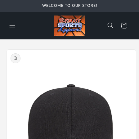
Skip to
WELCOME TO OUR STORE!
content
Cart
Skip to
product
information