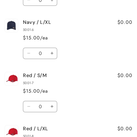
Decrease
Increase
quantity
quantity
for
for
$0.00
Navy / L/XL
Navy
Navy
/
/
5001-6
S/M
S/M
$15.00/ea
Quantity
Decrease
Increase
quantity
quantity
for
for
$0.00
Red / S/M
Navy
Navy
/
/
5001-7
L/XL
L/XL
$15.00/ea
Quantity
Decrease
Increase
quantity
quantity
for
for
$0.00
Red / L/XL
Red
Red
/
/
5001-8