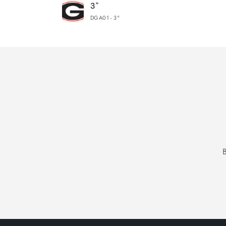
3"
cart
DGA01 - 3"
Loading...