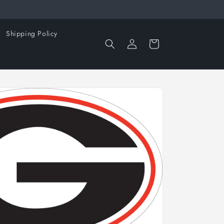
Shipping Policy
Log
Cart
in