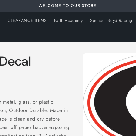
WELCOME TO OUR STORE!
s
CLEARANCE ITEMS
Faith Academy
Spencer Boyd Racing
Skip to
 Decal
product
information
metal, glass, or plastic
tion, Outdoor Durable, Made in
ace is clean and dry before
peel off paper backer exposing
 application tape. 3. Apply the