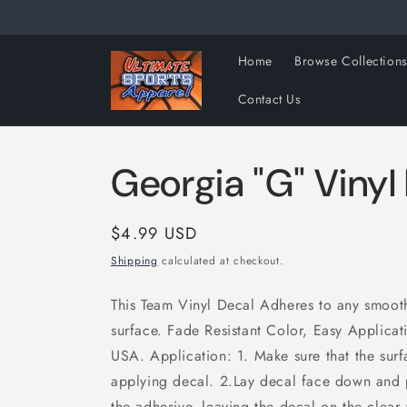
Skip to
content
Home
Browse Collection
Contact Us
Georgia "G" Vinyl
Regular
$4.99 USD
price
Shipping
calculated at checkout.
This Team Vinyl Decal Adheres to any smooth 
surface. Fade Resistant Color, Easy Applica
USA. Application: 1. Make sure that the surf
applying decal. 2.Lay decal face down and 
the adhesive, leaving the decal on the clear