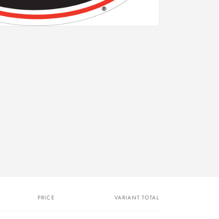
PRICE
VARIANT TOTAL