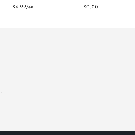
$4.99/ea
$0.00
.