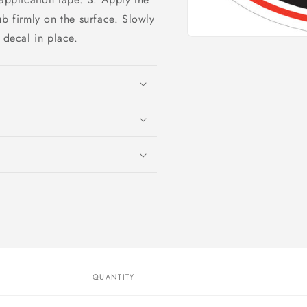
ub firmly on the surface. Slowly
 decal in place.
Open
media
1
in
modal
QUANTITY