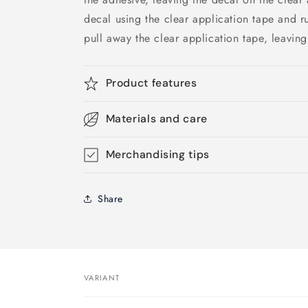
decal using the clear application tape and r
pull away the clear application tape, leaving
Product features
Materials and care
Merchandising tips
Share
VARIANT
Your