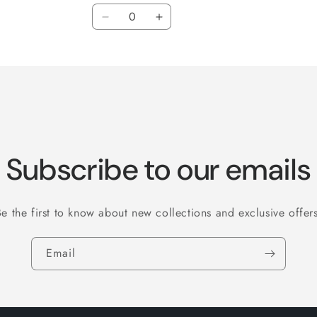
Quantity
Decrease
Increase
quantity
quantity
for
for
3&quot;
3&quot;
Subscribe to our emails
Be the first to know about new collections and exclusive offers
Email