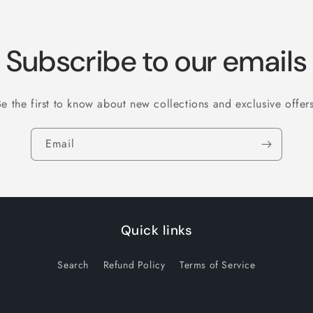
Subscribe to our emails
Be the first to know about new collections and exclusive offers
Email
Quick links
Search
Refund Policy
Terms of Service