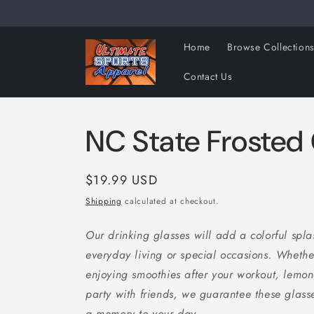
Skip to
content
Home
Browse Collection
Contact Us
NC State Frosted
Regular
$19.99 USD
price
Shipping
calculated at checkout.
Our drinking glasses will add a colorful splas
everyday living or special occasions. Whethe
enjoying smoothies after your workout, lemon
party with friends, we guarantee these glasses
a memory to your day.