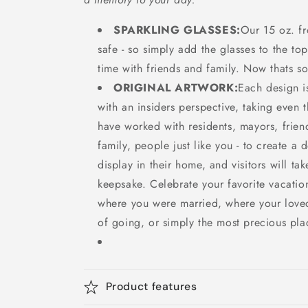
SPARKLING GLASSES:
Our 15 oz. fr
safe - so simply add the glasses to the top
time with friends and family. Now thats s
ORIGINAL ARTWORK:
Each design
with an insiders perspective, taking even t
have worked with residents, mayors, frien
family, people just like you - to create a 
display in their home, and visitors will ta
keepsake. Celebrate your favorite vacatio
where you were married, where your love
of going, or simply the most precious pla
Product features