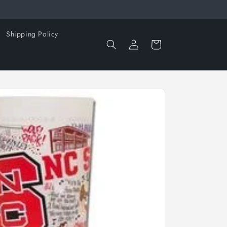
Shipping Policy
Log
Cart
in