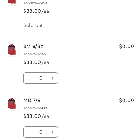
197269432380
$38.00/ea
Quantity
Sold out
$0.00
SM 6/6X
197269432397
$38.00/ea
Quantity
Decrease
Increase
quantity
quantity
for
for
$0.00
MD 7/8
SM
SM
6/6X
6/6X
197269432403
$38.00/ea
Quantity
Decrease
Increase