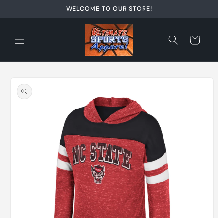
Skip to
WELCOME TO OUR STORE!
content
Cart
Skip to
product
information