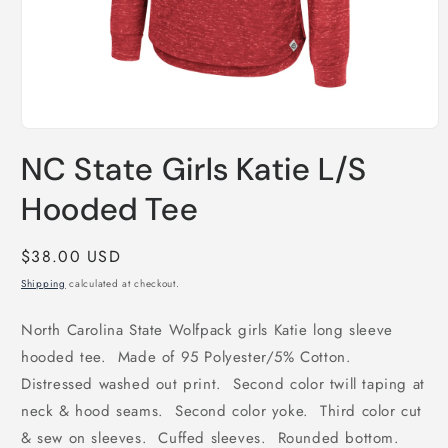
Open
media
NC State Girls Katie L/S
1
in
modal
Hooded Tee
Regular
$38.00 USD
price
Shipping
calculated at checkout.
North Carolina State Wolfpack girls Katie long sleeve
hooded tee. Made of 95 Polyester/5% Cotton.
Distressed washed out print. Second color twill taping at
neck & hood seams. Second color yoke. Third color cut
& sew on sleeves. Cuffed sleeves. Rounded bottom.