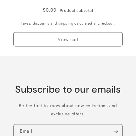
$0.00
Product subtotal
Taxes, discounts and
shipping
calculated at checkout.
View cart
Subscribe to our emails
Be the first to know about new collections and
exclusive offers.
Email