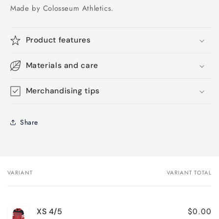
Made by Colosseum Athletics.
Product features
Materials and care
Merchandising tips
Share
VARIANT
VARIANT TOTAL
Your
cart
$0.00
XS 4/5