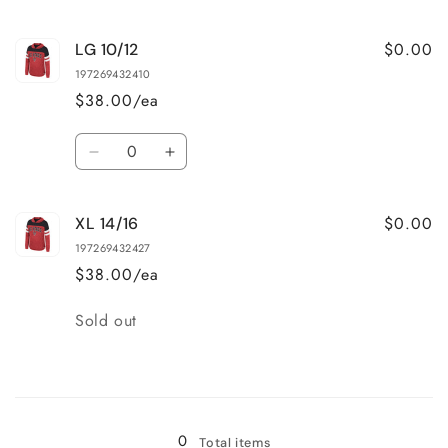
quantity
quantity
for
for
$0.00
LG 10/12
MD
MD
7/8
7/8
197269432410
$38.00/ea
Quantity
Decrease
Increase
quantity
quantity
for
for
$0.00
XL 14/16
LG
LG
10/12
10/12
197269432427
$38.00/ea
Quantity
Sold out
Loading...
0
Total items