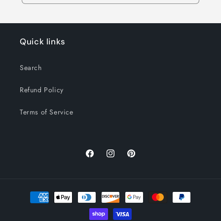
Quick links
Search
Refund Policy
Terms of Service
Facebook
Instagram
Pinterest
Payment
methods