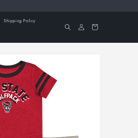
Shipping Policy
Log
Cart
in