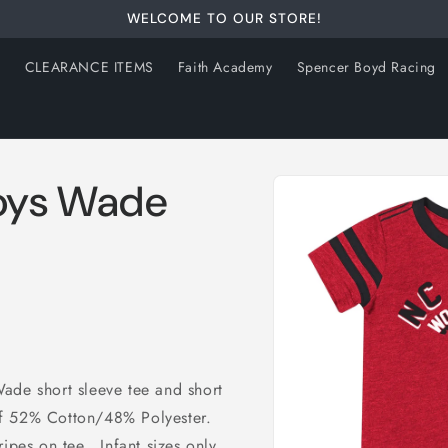
WELCOME TO OUR STORE!
s
CLEARANCE ITEMS
Faith Academy
Spencer Boyd Racing
Skip to
Boys Wade
product
information
ade short sleeve tee and short
f 52% Cotton/48% Polyester.
ipes on tee. Infant sizes only.