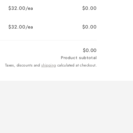
$32.00/ea
$0.00
$32.00/ea
$0.00
$0.00
Product subtotal
Taxes, discounts and
shipping
calculated at checkout.