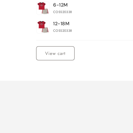
6-12M
COSS20338
12-18M
COSS20338
Loading...
View cart