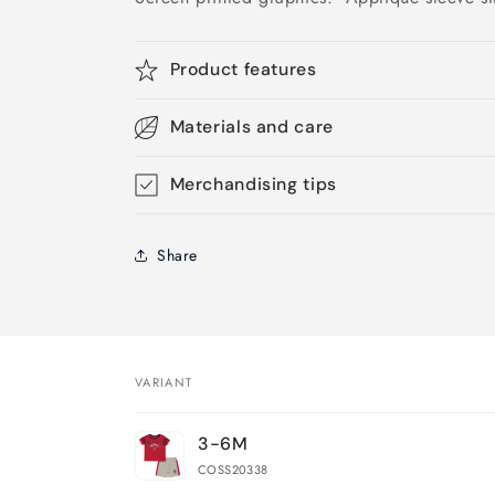
Product features
Materials and care
Merchandising tips
Share
VARIANT
Your
3-6M
cart
COSS20338