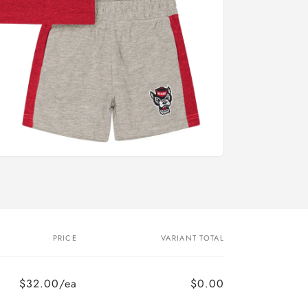
PRICE
VARIANT TOTAL
$32.00/ea
$0.00