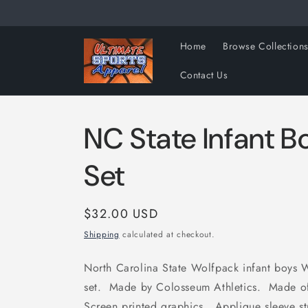
Skip to
content
Home
Browse Collection
Contact Us
NC State Infant 
Set
Regular
$32.00 USD
price
Shipping
calculated at checkout.
North Carolina State Wolfpack infant boys W
set. Made by Colosseum Athletics. Made o
Screen printed graphics. Applique sleeve str