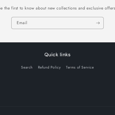
Be the first to know about new collections and exclusive offers
Email
Quick links
Search
Refund Policy
Terms of Service