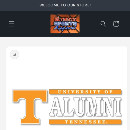
Skip to
WELCOME TO OUR STORE!
content
Cart
Skip to
product
information