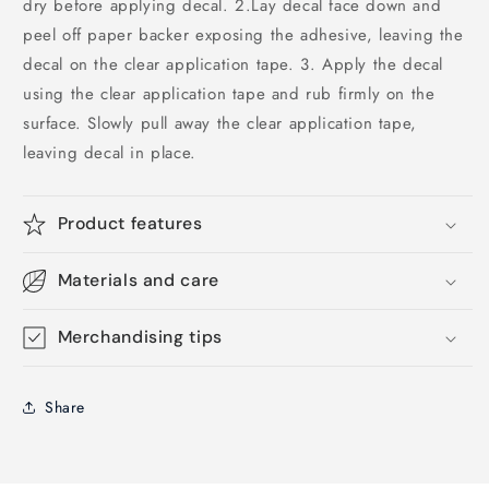
dry before applying decal. 2.Lay decal face down and
peel off paper backer exposing the adhesive, leaving the
decal on the clear application tape. 3. Apply the decal
using the clear application tape and rub firmly on the
surface. Slowly pull away the clear application tape,
leaving decal in place.
Product features
Materials and care
Merchandising tips
Share