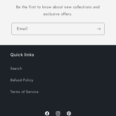
Be the first to know about new collections and
exclusive offers.
Email
Quick links
Search
Refund Policy
Terms of Service