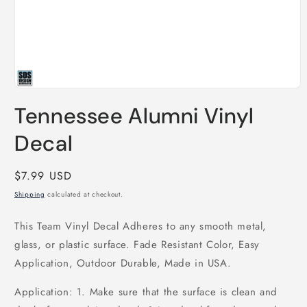
Open
media
Tennessee Alumni Vinyl
1
in
modal
Decal
Regular
$7.99 USD
price
Shipping
calculated at checkout.
This Team Vinyl Decal Adheres to any smooth metal,
glass, or plastic surface. Fade Resistant Color, Easy
Application, Outdoor Durable, Made in USA.
Application: 1. Make sure that the surface is clean and