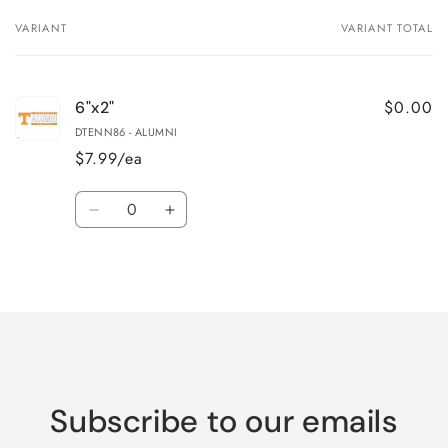
VARIANT
VARIANT TOTAL
Your
cart
$0.00
6"x2"
DTENN86 - ALUMNI
$7.99/ea
Quantity
Decrease
Increase
quantity
quantity
for
for
Loading...
6&quot;x2&quot;
6&quot;x2&quot;
Subscribe to our emails