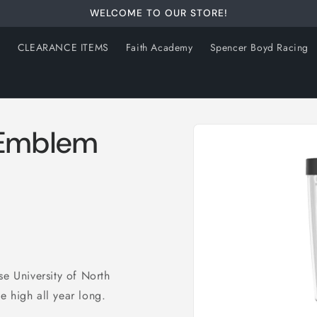
WELCOME TO OUR STORE!
s
CLEARANCE ITEMS
Faith Academy
Spencer Boyd Racing
Skip to
 Emblem
product
information
se University of North
e high all year long.