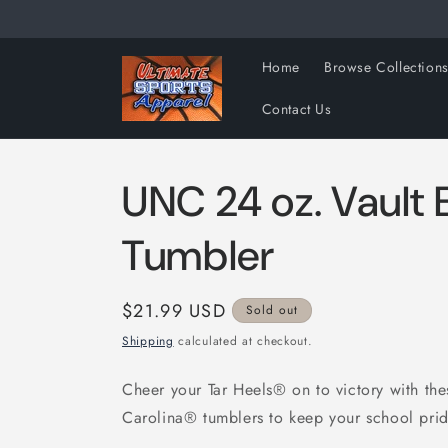
Skip to
content
Home
Browse Collection
Contact Us
UNC 24 oz. Vault
Tumbler
Regular
$21.99 USD
Sold out
price
Shipping
calculated at checkout.
Cheer your Tar Heels® on to victory with the
Carolina® tumblers to keep your school prid