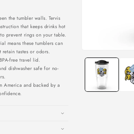
en the tumbler walls. Tervis
struction that keeps drinks hot
o prevent rings on your table.
rial means these tumblers can
 retain tastes or odors.
Open
media
PA-free travel lid.
1
in
and dishwasher safe for no-
modal
rs.
 in America and backed by a
onfidence.