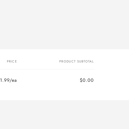
PRICE
PRODUCT SUBTOTAL
1.99/ea
$0.00