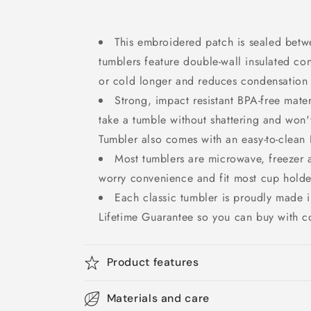
This embroidered patch is sealed betwe
tumblers feature double-wall insulated con
or cold longer and reduces condensation t
Strong, impact resistant BPA-free mate
take a tumble without shattering and won't
Tumbler also comes with an easy-to-clean B
Most tumblers are microwave, freezer 
worry convenience and fit most cup holde
Each classic tumbler is proudly made
Lifetime Guarantee so you can buy with c
Product features
Materials and care