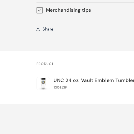
Merchandising tips
Share
PRODUCT
Your
UNC 24 oz. Vault Emblem Tumble
cart
1304539
Loading...