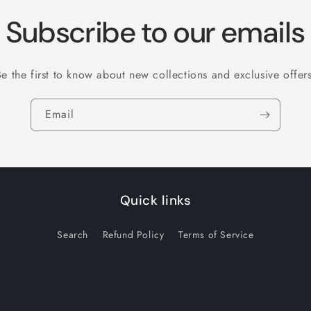
Subscribe to our emails
Be the first to know about new collections and exclusive offers
Email
Quick links
Search
Refund Policy
Terms of Service