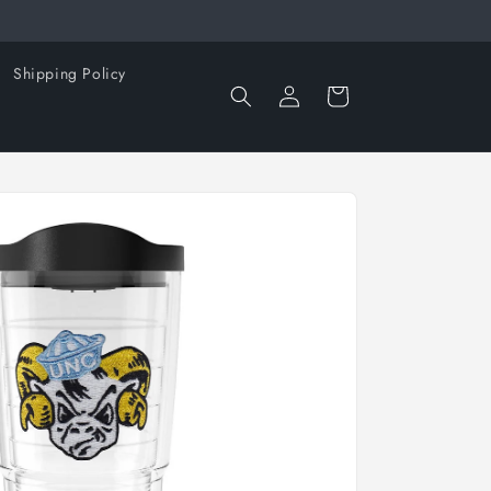
Shipping Policy
Log
Cart
in