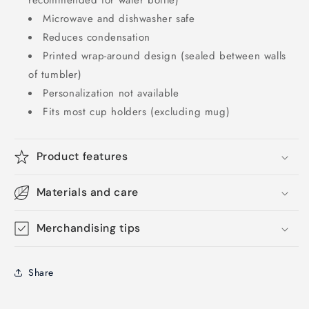
recommended for water bottle)
Microwave and dishwasher safe
Reduces condensation
Printed wrap-around design (sealed between walls
of tumbler)
Personalization not available
Fits most cup holders (excluding mug)
Product features
Materials and care
Merchandising tips
Share