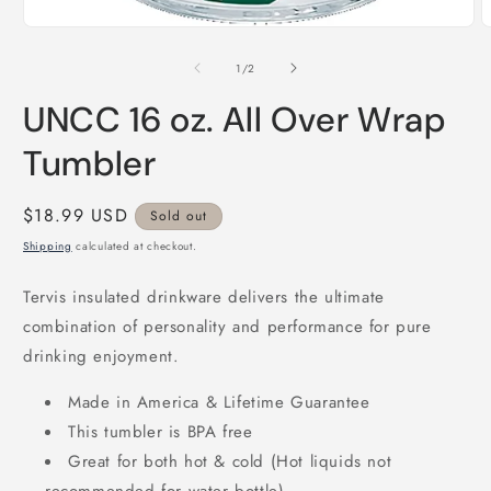
Open
media
1
of
1
/
2
in
modal
UNCC 16 oz. All Over Wrap
Tumbler
Regular
$18.99 USD
Sold out
price
Shipping
calculated at checkout.
Tervis insulated drinkware delivers the ultimate
combination of personality and performance for pure
drinking enjoyment.
Made in America & Lifetime Guarantee
This tumbler is BPA free
Great for both hot & cold (Hot liquids not