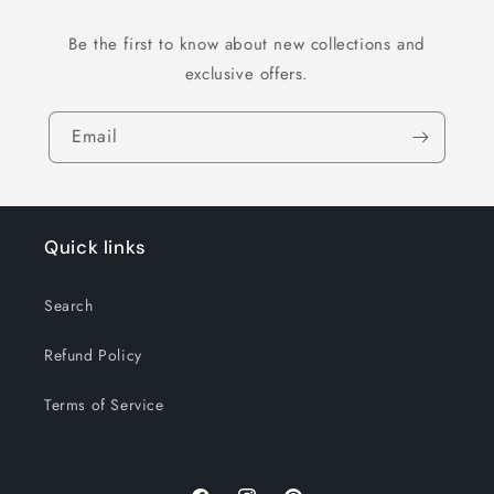
Be the first to know about new collections and
exclusive offers.
Email
Quick links
Search
Refund Policy
Terms of Service