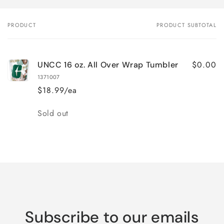
PRODUCT
PRODUCT SUBTOTAL
Your
cart
$0.00
UNCC 16 oz. All Over Wrap Tumbler
1371007
$18.99/ea
Quantity
Sold out
Loading...
Subscribe to our emails