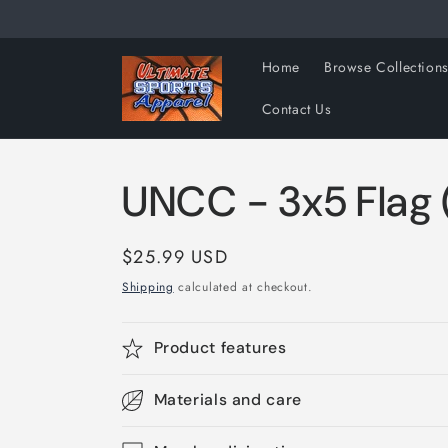
Skip to
content
Home
Browse Collection
Contact Us
UNCC - 3x5 Flag (
Regular
$25.99 USD
price
Shipping
calculated at checkout.
Product features
Materials and care