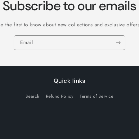
Subscribe to our emails
Be the first to know about new collections and exclusive offers
Email
Quick links
Search
Refund Policy
Terms of Service