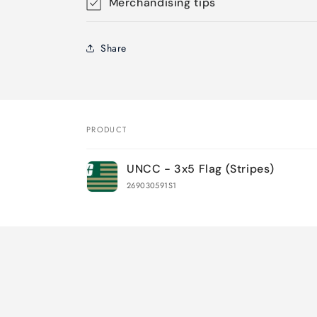
Merchandising tips
Share
PRODUCT
Your
UNCC - 3x5 Flag (Stripes)
cart
269030591S1
Loading...