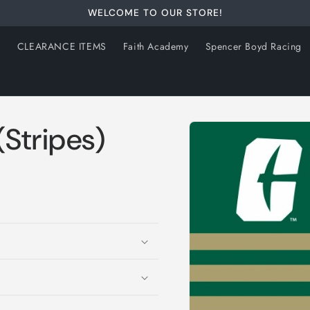
WELCOME TO OUR STORE!
s
CLEARANCE ITEMS
Faith Academy
Spencer Boyd Racing
Skip to
Stripes)
product
information