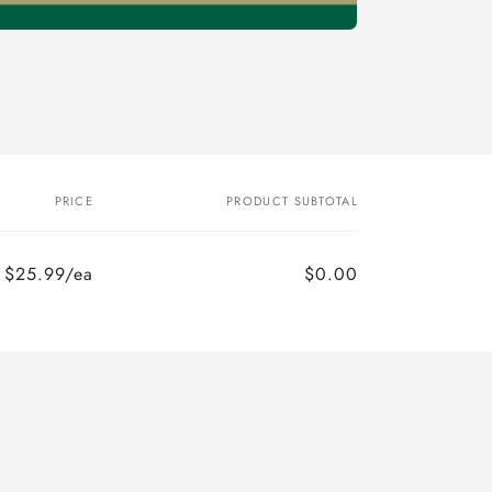
PRICE
PRODUCT SUBTOTAL
$25.99/ea
$0.00