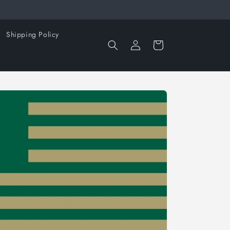
Shipping Policy
Log
Cart
in