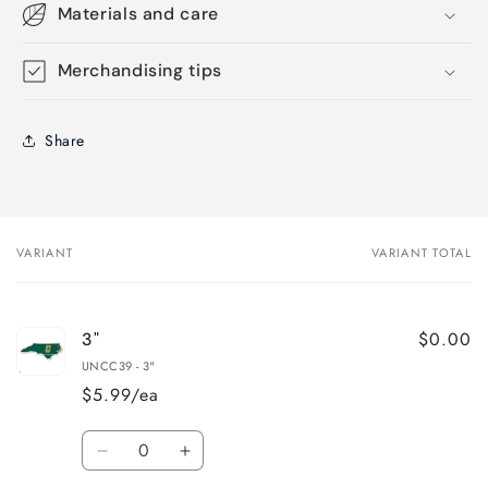
Materials and care
Merchandising tips
Share
VARIANT
VARIANT TOTAL
Your
cart
$0.00
3"
UNCC39 - 3"
$5.99/ea
Quantity
Decrease
Increase
quantity
quantity