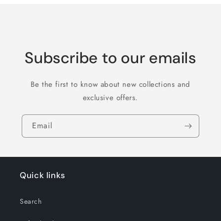
Subscribe to our emails
Be the first to know about new collections and
exclusive offers.
Email
Quick links
Search