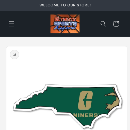
Skip to
WELCOME TO OUR STORE!
content
Cart
Skip to
product
information