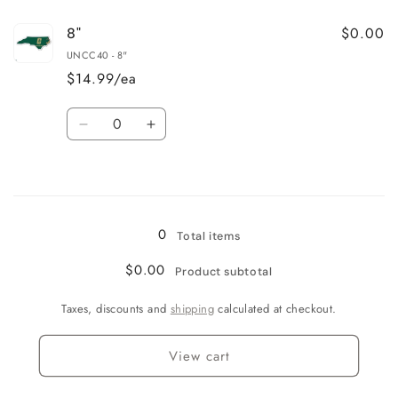
for
for
$0.00
8"
3&quot;
3&quot;
UNCC40 - 8"
$14.99/ea
Quantity
Decrease
Increase
quantity
quantity
for
for
Loading...
8&quot;
8&quot;
0
Total items
$0.00
Product subtotal
Taxes, discounts and
shipping
calculated at checkout.
View cart