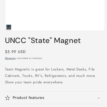
Open
media
UNCC "State" Magnet
1
in
modal
Regular
$5.99 USD
price
Shipping
calculated at checkout.
Team Magnetic is great for Lockers, Metal Desks, File
Cabinets, Trucks, RV's, Refrigerators, and much more.
Show your team pride everywhere.
Product features