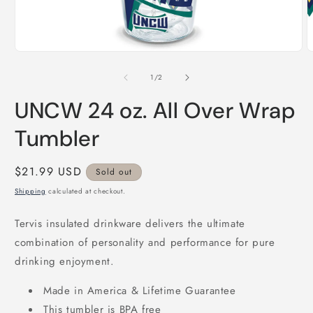
Open
O
media
m
1
2
of
1
/
2
in
i
modal
m
UNCW 24 oz. All Over Wrap
Tumbler
Regular
$21.99 USD
Sold out
price
Shipping
calculated at checkout.
Tervis insulated drinkware delivers the ultimate
combination of personality and performance for pure
drinking enjoyment.
Made in America & Lifetime Guarantee
This tumbler is BPA free