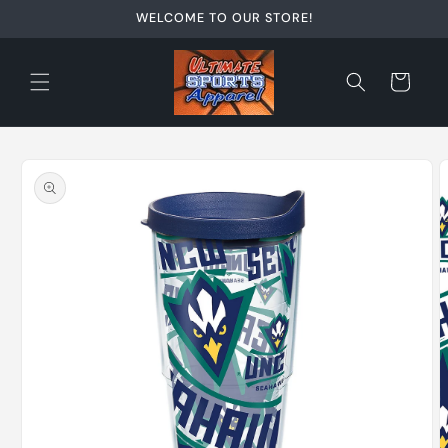
Skip to
WELCOME TO OUR STORE!
content
Cart
Skip to
product
information