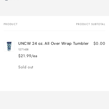
PRODUCT
PRODUCT SUBTOTAL
Your
cart
$0.00
UNCW 24 oz. All Over Wrap Tumbler
1271458
$21.99/ea
Quantity
Sold out
Loading...