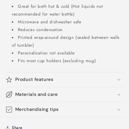
Great for both hot & cold (Hot liquids not
recommended for water bottle)
Microwave and dishwasher safe
Reduces condensation
Printed wrap-around design (sealed between walls
of tumbler)
Personalization not available
Fits most cup holders (excluding mug)
Product features
Materials and care
Merchandising tips
Share