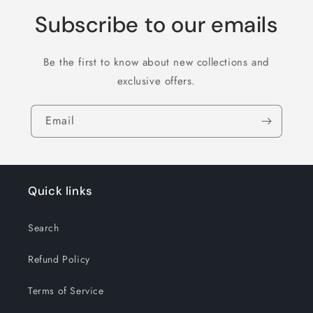
Subscribe to our emails
Be the first to know about new collections and
exclusive offers.
Email
Quick links
Search
Refund Policy
Terms of Service