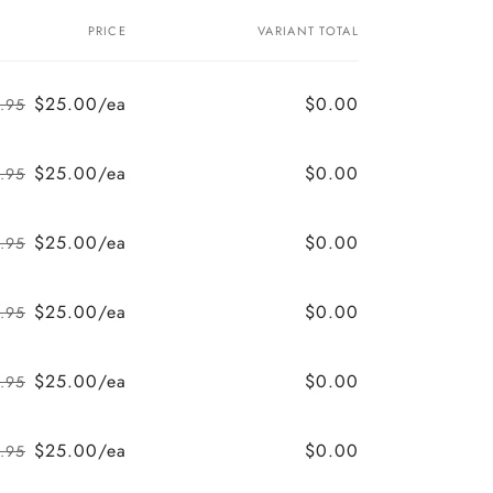
PRICE
VARIANT TOTAL
$25.00/ea
$0.00
.95
Regular
Sale
price
price
$25.00/ea
$0.00
.95
Regular
Sale
price
price
$25.00/ea
$0.00
.95
Regular
Sale
price
price
$25.00/ea
$0.00
.95
Regular
Sale
price
price
$25.00/ea
$0.00
.95
Regular
Sale
price
price
$25.00/ea
$0.00
.95
Regular
Sale