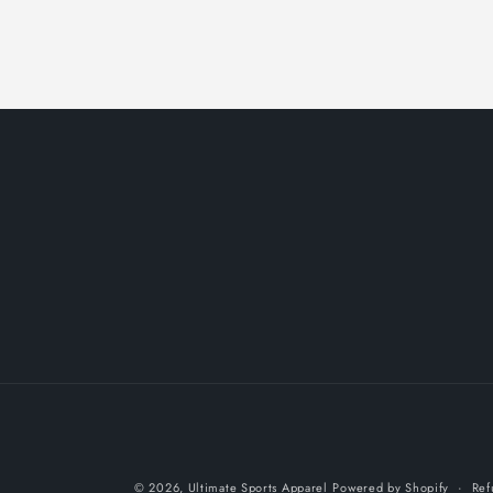
© 2026,
Ultimate Sports Apparel
Powered by Shopify
Ref