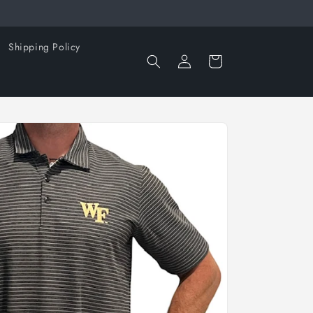
Shipping Policy
Log
Cart
in