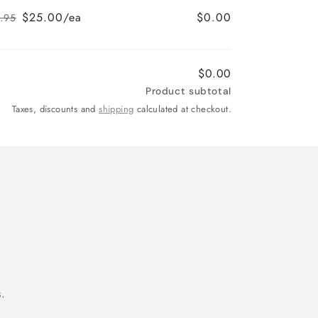
price
price
$25.00/ea
$0.00
.95
Regular
Sale
price
price
$0.00
Product subtotal
Taxes, discounts and
shipping
calculated at checkout.
.