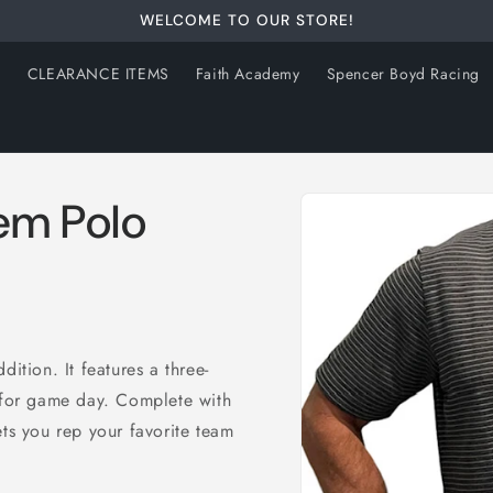
WELCOME TO OUR STORE!
s
CLEARANCE ITEMS
Faith Academy
Spencer Boyd Racing
Skip to
em Polo
product
information
ition. It features a three-
n for game day. Complete with
ets you rep your favorite team