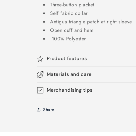
Three-button placket
Self fabric collar
Antigua triangle patch at right sleeve
Open cuff and hem
100% Polyester
Product features
Materials and care
Merchandising tips
Share