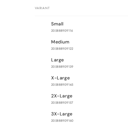
VARIANT
Your
Small
cart
205888909116
Medium
205888909122
Large
205888909139
X-Large
205888909145
2X-Large
205888909157
3X-Large
205888909160