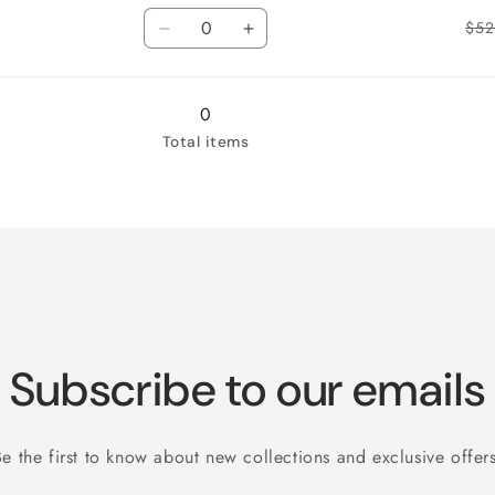
Quantity
for
for
$52
3X-
Decrease
3X-
Increase
Large
quantity
Large
quantity
for
for
4X-
4X-
0
Large
Large
Total items
Subscribe to our emails
Be the first to know about new collections and exclusive offers