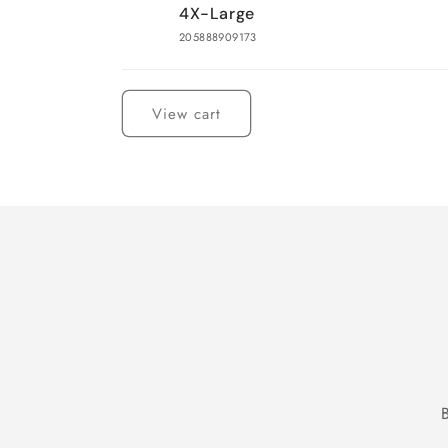
4X-Large
205888909173
Loading...
View cart