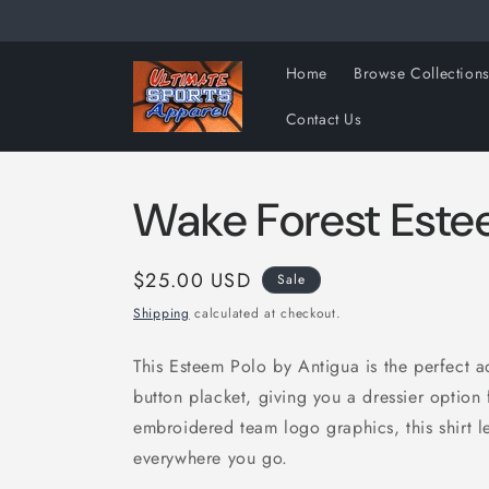
Skip to
content
Home
Browse Collection
Contact Us
Wake Forest Este
Sale
$25.00 USD
Sale
price
Shipping
calculated at checkout.
This Esteem Polo by Antigua is the perfect add
button placket, giving you a dressier optio
embroidered team logo graphics, this shirt l
everywhere you go.