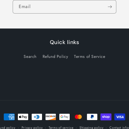
Email
Quick links
Search
Refund Policy
Terms of Service
Payment
methods
und policy
Privacy policy
Terms of service
Shipping policy
Contact info