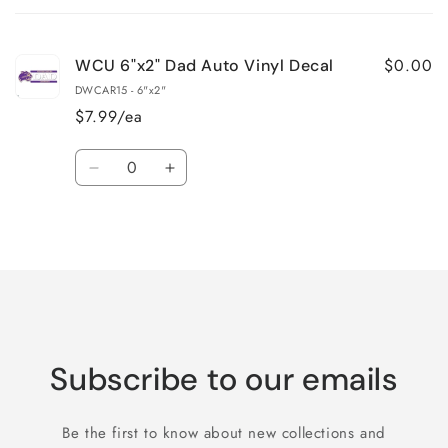
cart
$0.00
WCU 6"x2" Dad Auto Vinyl Decal
DWCAR15 - 6"x2"
$7.99/ea
Quantity
Decrease
Increase
quantity
quantity
for
for
Loading...
Default
Default
Title
Title
Subscribe to our emails
Be the first to know about new collections and