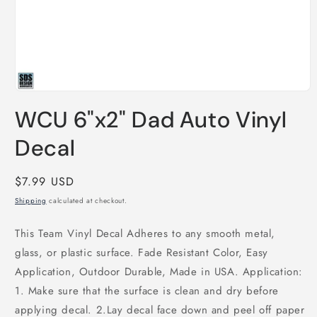
Open
media
WCU 6"x2" Dad Auto Vinyl
1
in
modal
Decal
Regular
$7.99 USD
price
Shipping
calculated at checkout.
This Team Vinyl Decal Adheres to any smooth metal,
glass, or plastic surface. Fade Resistant Color, Easy
Application, Outdoor Durable, Made in USA. Application:
1. Make sure that the surface is clean and dry before
applying decal. 2.Lay decal face down and peel off paper