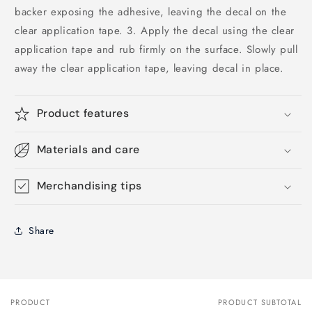
backer exposing the adhesive, leaving the decal on the
clear application tape. 3. Apply the decal using the clear
application tape and rub firmly on the surface. Slowly pull
away the clear application tape, leaving decal in place.
Product features
Materials and care
Merchandising tips
Share
PRODUCT
PRODUCT SUBTOTAL
Your