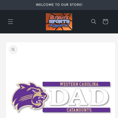
Skip to
WELCOME TO OUR STORE!
content
Cart
Skip to
product
information