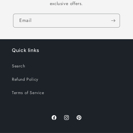
exclusive offers.
Email
Quick links
Search
Refund Policy
Terms of Service
Facebook
Instagram
Pinterest