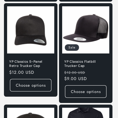
Sale
YP Classics 5-Panel
YP Classics Flatbill
Retro Trucker Cap
Trucker Cap
Regular
$12.00 USD
Regular
Sale
$12.00 USD
price
price
$9.00 USD
price
Choose options
Choose options