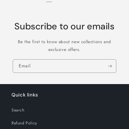
Subscribe to our emails
Be the first to know about new collections and
exclusive offers.
Email
Quick links
Search
Refund Policy