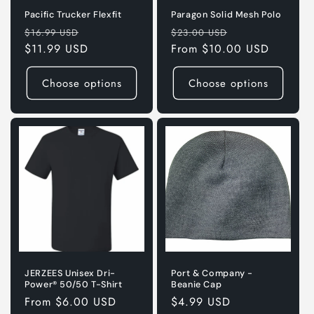
Pacific Trucker Flexfit
Paragon Solid Mesh Polo
Regular
Sale
Regular
Sale
$16.99 USD
$23.00 USD
price
$11.99 USD
price
price
From $10.00 USD
price
Choose options
Choose options
JERZEES Unisex Dri-
Port & Company -
Power® 50/50 T-Shirt
Beanie Cap
Regular
From $6.00 USD
Regular
$4.99 USD