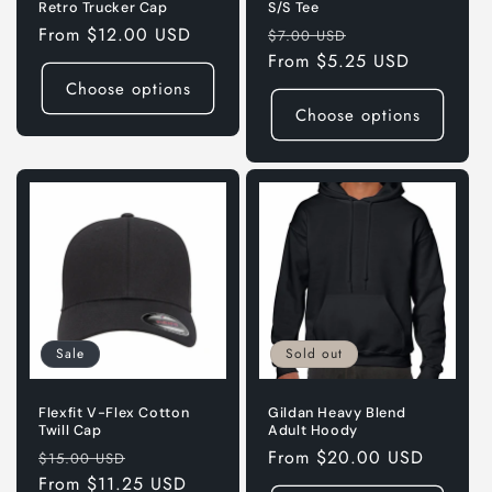
Retro Trucker Cap
S/S Tee
Regular
From $12.00 USD
Regular
Sale
$7.00 USD
price
price
From $5.25 USD
price
Choose options
Choose options
Sale
Sold out
Flexfit V-Flex Cotton
Gildan Heavy Blend
Twill Cap
Adult Hoody
Regular
Sale
Regular
From $20.00 USD
$15.00 USD
price
From $11.25 USD
price
price