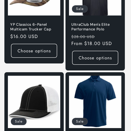
Sale
YP Classics 6-Panel
UltraClub Men's Elite
Multicam Trucker Cap
Performance Polo
Regular
$16.00 USD
Regular
Sale
$28.00 USD
price
price
From $18.00 USD
price
Choose options
Choose options
Sale
Sale