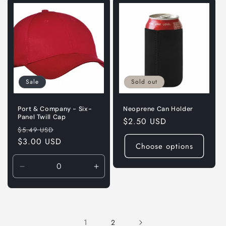
Sale
Sold out
Port & Company - Six-
Neoprene Can Holder
Panel Twill Cap
Regular
$2.50 USD
Regular
Sale
$5.49 USD
price
price
$3.00 USD
price
Choose options
Decrease
Increase
quantity
quantity
for
for
Red
Red
1
2