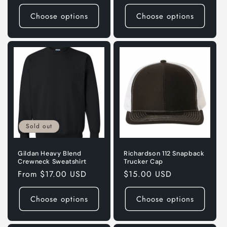
price
price
Choose options
Choose options
Sold out
Gildan Heavy Blend
Richardson 112 Snapback
Crewneck Sweatshirt
Trucker Cap
Regular
From $17.00 USD
Regular
$15.00 USD
price
price
Choose options
Choose options