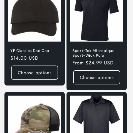
YP Classics Dad Cap
Sport-Tek Micropique
Sport-Wick Polo
Regular
$14.00 USD
Regular
From $24.99 USD
price
price
Choose options
Choose options