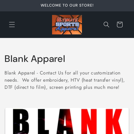
Skip to
WELCOME TO OUR STORE!
content
Cart
C
Blank Apparel
o
Blank Apparel - Contact Us for all your customization
l
needs. We offer embroidery, HTV (heat transfer vinyl),
DTF (direct to film), screen printing plus much more!
l
e
c
t