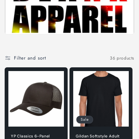
i
o
n
:
Filter and sort
36 products
Sale
YP Classics 6-Panel
Gildan Softstyle Adult