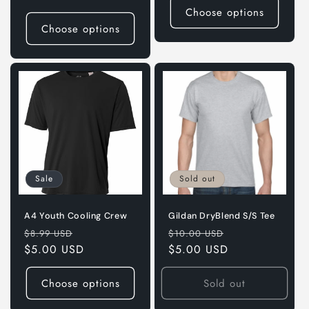
Choose options
Choose options
Sale
Sold out
A4 Youth Cooling Crew
Gildan DryBlend S/S Tee
Regular
Sale
Regular
Sale
$8.99 USD
$10.00 USD
price
$5.00 USD
price
price
$5.00 USD
price
Choose options
Sold out