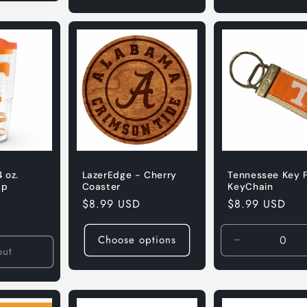
 oz.
LazerEdge - Cherry
Tennessee Key 
ap
Coaster
KeyChain
Regular
$8.99 USD
Regular
$8.99 USD
price
price
Choose options
Decrease
out
quantity
for
Default
Title