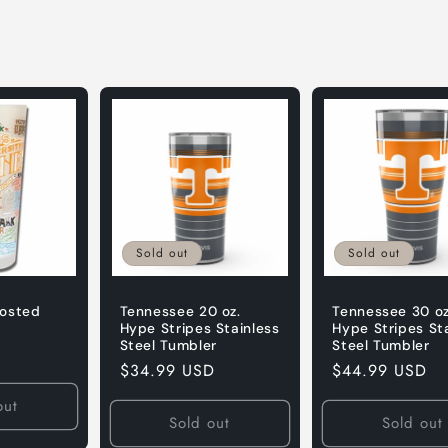
Sold out
Sold out
rosted
Tennessee 20 oz.
Tennessee 30 oz
Hype Stripes Stainless
Hype Stripes St
Steel Tumbler
Steel Tumbler
Regular
$34.99 USD
Regular
$44.99 USD
price
price
out
Sold out
Sold out