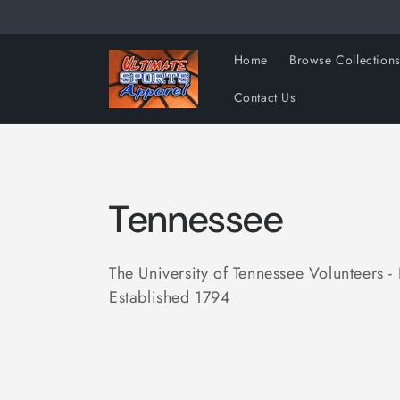
Skip to
content
Home
Browse Collection
Contact Us
C
Tennessee
o
The University of Tennessee Volunteers - 
Established 1794
l
l