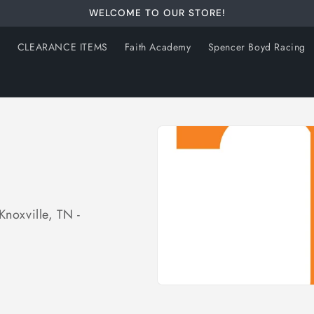
WELCOME TO OUR STORE!
s
CLEARANCE ITEMS
Faith Academy
Spencer Boyd Racing
Knoxville, TN -