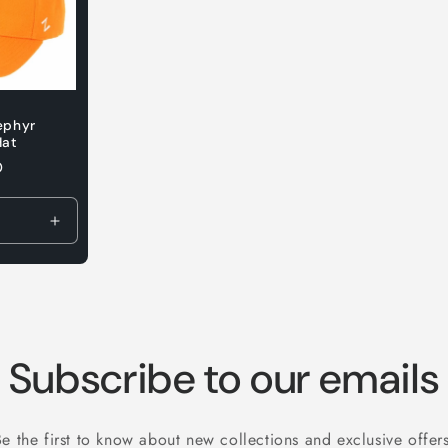
ephyr
Hat
D
Increase
quantity
for
Default
Title
Subscribe to our emails
Be the first to know about new collections and exclusive offers