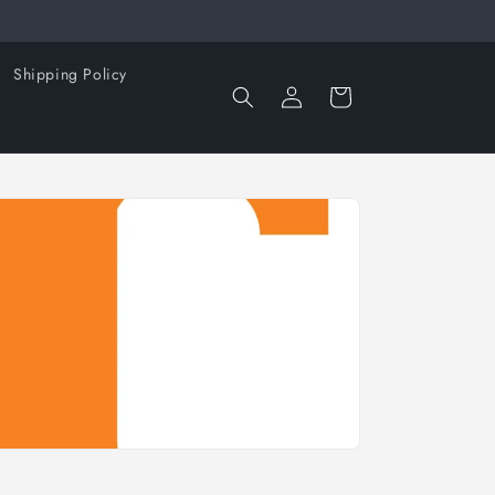
Shipping Policy
Log
Cart
in