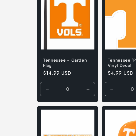
Tennessee - Garden
Tennessee "P
Flag
Vinyl Decal
Regular
$14.99 USD
Regular
$4.99 USD
price
price
Decrease
Increase
Decrease
quantity
quantity
quantity
for
for
for
Default
Default
3&quot;
Title
Title