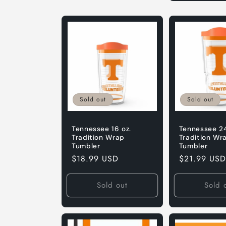
Default
Default
Title
Title
Sold out
Sold out
Tennessee 16 oz.
Tennessee 24
Tradition Wrap
Tradition Wr
Tumbler
Tumbler
Regular
$18.99 USD
Regular
$21.99 USD
price
price
Sold out
Sold 