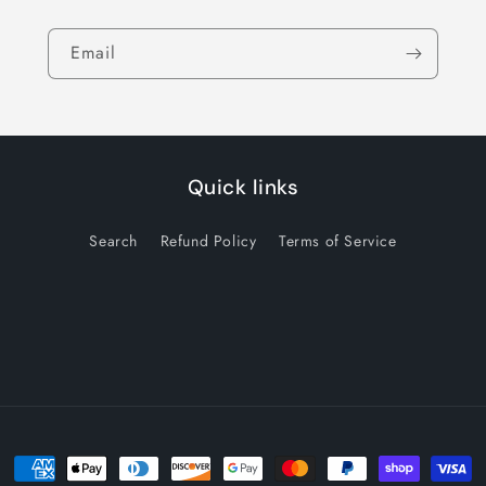
Email
Quick links
Search
Refund Policy
Terms of Service
Payment