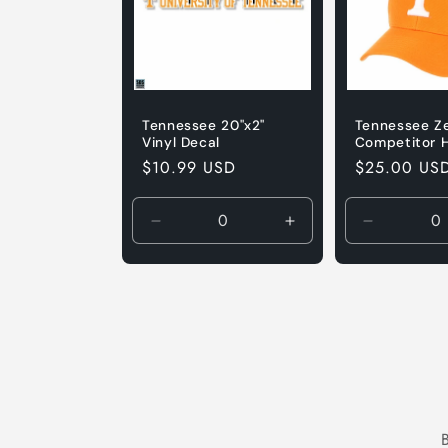
Tennessee 20"x2"
Tennessee Z
Vinyl Decal
Competitor 
Regular
$10.99 USD
Regular
$25.00 US
price
price
Decrease
Increase
Decrease
quantity
quantity
quantity
for
for
for
Default
Default
Default
Title
Title
Title