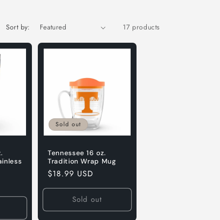
Sort by:
17 products
Sold out
.
Tennessee 16 oz.
ainless
Tradition Wrap Mug
Regular
$18.99 USD
price
Sold out